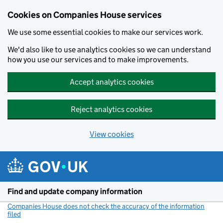
Cookies on Companies House services
We use some essential cookies to make our services work.
We'd also like to use analytics cookies so we can understand
how you use our services and to make improvements.
Accept analytics cookies
Reject analytics cookies
View cookies
Skip to main content
Find and update company information
Companies House does not check the accuracy of the information
filed
(link opens a new window)