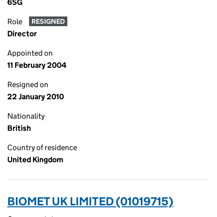
6SG
Role
RESIGNED
Director
Appointed on
11 February 2004
Resigned on
22 January 2010
Nationality
British
Country of residence
United Kingdom
BIOMET UK LIMITED (01019715)