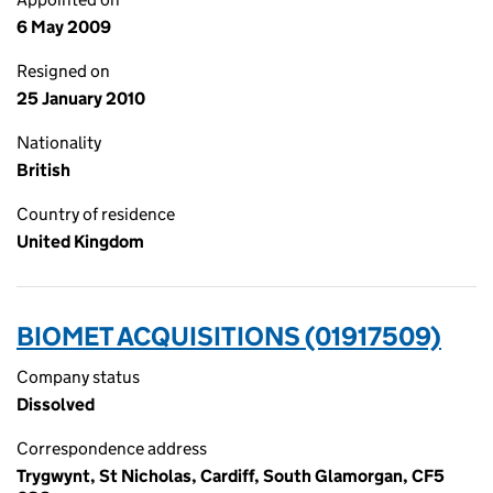
6 May 2009
Resigned on
25 January 2010
Nationality
British
Country of residence
United Kingdom
BIOMET ACQUISITIONS (01917509)
Company status
Dissolved
Correspondence address
Trygwynt, St Nicholas, Cardiff, South Glamorgan, CF5