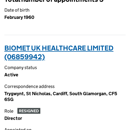
Date of birth
February 1960
BIOMET UK HEALTHCARE LIMITED
(06859942)
Company status
Active
Correspondence address
Trygwynt, St Nicholas, Cardiff, South Glamorgan, CF5
6SG
Role
RESIGNED
Director
Appointed on