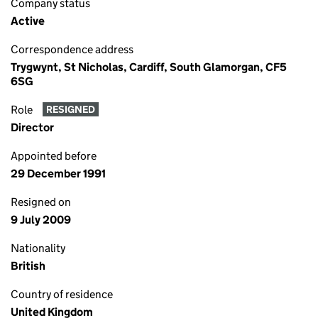
Company status
Active
Correspondence address
Trygwynt, St Nicholas, Cardiff, South Glamorgan, CF5
6SG
Role
RESIGNED
Director
Appointed before
29 December 1991
Resigned on
9 July 2009
Nationality
British
Country of residence
United Kingdom