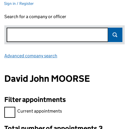
Sign in / Register
Search for a company or officer
Advanced company search
Link opens in new window
David John MOORSE
Filter appointments
Filter appointments, selecting an input will reload the page.
Current appointments
Total number of appointments 3