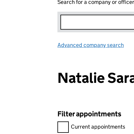
Search for a company or office
Advanced company search
Lin
Natalie Sa
Filter appointments
Filter appointments, selecting 
Current appointments