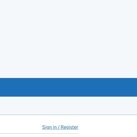
Sign in / Register