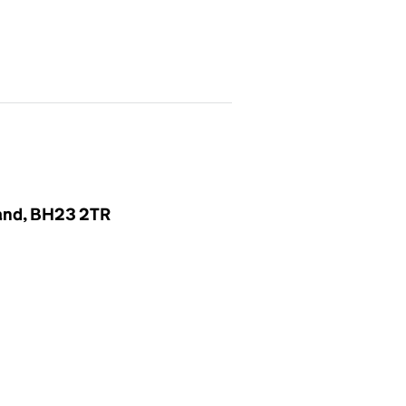
land, BH23 2TR