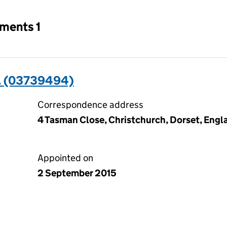
tments 1
 (03739494)
Correspondence address
4 Tasman Close, Christchurch, Dorset, Eng
Appointed on
2 September 2015