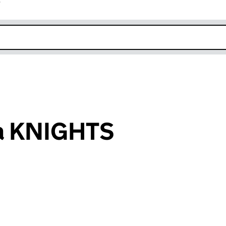
r
k opens in new window
ra KNIGHTS
an input will reload the page.