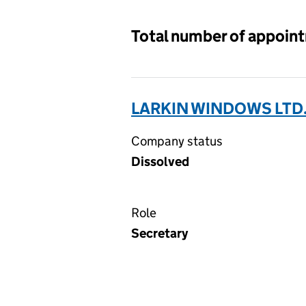
Total number of appoin
LARKIN WINDOWS LTD.
Company status
Dissolved
Role
Secretary