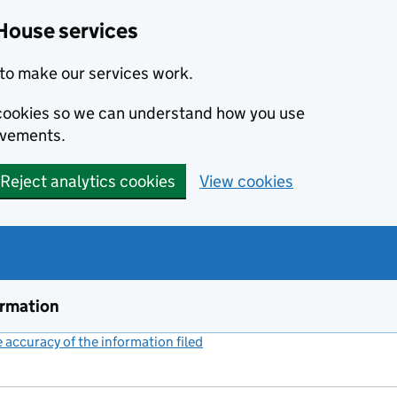
House services
to make our services work.
s cookies so we can understand how you use
ovements.
Reject analytics cookies
View cookies
ormation
accuracy of the information filed
(link opens a new window)