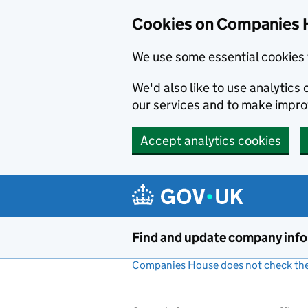
Cookies on Companies 
We use some essential cookies 
We'd also like to use analytic
our services and to make impr
Accept analytics cookies
Skip to main content
Find and update company inf
Companies House does not check the 