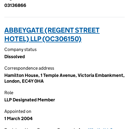
03136866
ABBEYGATE (REGENT STREET
HOTEL) LLP (OC306150)
Company status
Dissolved
Correspondence address
Hamilton House, 1 Temple Avenue, Victoria Embankment,
London, EC4Y 0HA
Role
LLP Designated Member
Appointed on
1 March 2004