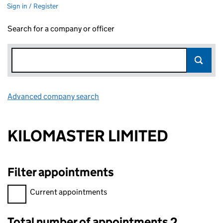
Sign in / Register
Search for a company or officer
Advanced company search
Link opens in new window
KILOMASTER LIMITED
Filter appointments
Filter appointments, selecting an input will reload the page.
Current appointments
Total number of appointments 2