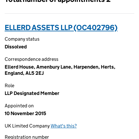
ELLERD ASSETS LLP (OC402796)
Company status
Dissolved
Correspondence address
Ellerd House, Amenbury Lane, Harpenden, Herts,
England, AL5 2EJ
Role
LLP Designated Member
Appointed on
10 November 2015
UK Limited Company
What's this?
Registration number