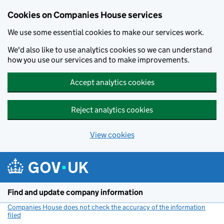
Cookies on Companies House services
We use some essential cookies to make our services work.
We'd also like to use analytics cookies so we can understand
how you use our services and to make improvements.
Accept analytics cookies
Reject analytics cookies
View cookies
Skip to main content
Find and update company information
Companies House does not check the accuracy of the information
filed
(link opens a new window)