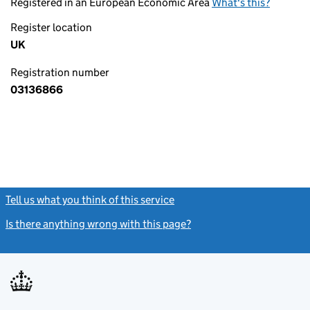
Registered in an European Economic Area
What's this?
Register location
UK
Registration number
03136866
Tell us what you think of this service
(link opens a new window)
Is there anything wrong with this page?
(link opens a new windo