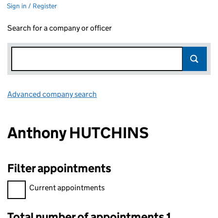
Sign in / Register
Search for a company or officer
Advanced company search
Link opens in new window
Anthony HUTCHINS
Filter appointments
Filter appointments, selecting an input will reload the page.
Current appointments
Total number of appointments 1