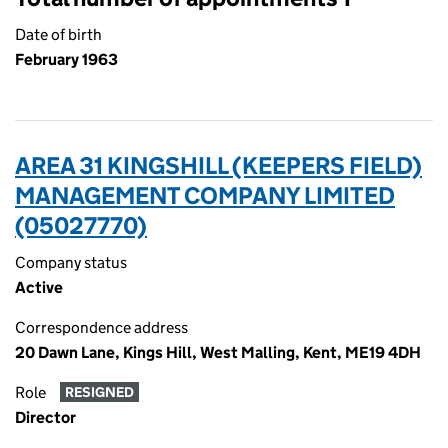
Date of birth
February 1963
AREA 31 KINGSHILL (KEEPERS FIELD)
MANAGEMENT COMPANY LIMITED
(05027770)
Company status
Active
Correspondence address
20 Dawn Lane, Kings Hill, West Malling, Kent, ME19 4DH
Role
RESIGNED
Director