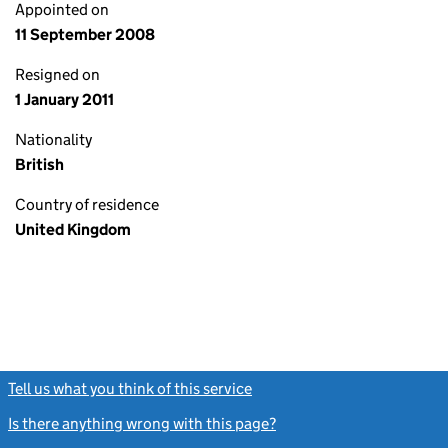
Appointed on
11 September 2008
Resigned on
1 January 2011
Nationality
British
Country of residence
United Kingdom
Tell us what you think of this service
(link opens a new window)
Is there anything wrong with this page?
(link opens a new windo