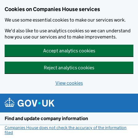
Cookies on Companies House services
We use some essential cookies to make our services work.
We'd also like to use analytics cookies so we can understand
how you use our services and to make improvements.
Accept analytics cookies
Reject analytics cookies
View cookies
Skip to main content
Find and update company information
Companies House does not check the accuracy of the information
filed
(link opens a new window)