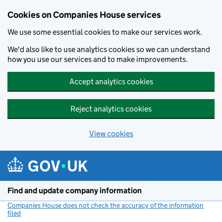
Cookies on Companies House services
We use some essential cookies to make our services work.
We'd also like to use analytics cookies so we can understand
how you use our services and to make improvements.
Accept analytics cookies
Reject analytics cookies
View cookies
Skip to main content
Find and update company information
Companies House does not check the accuracy of the information
filed
(link opens a new window)