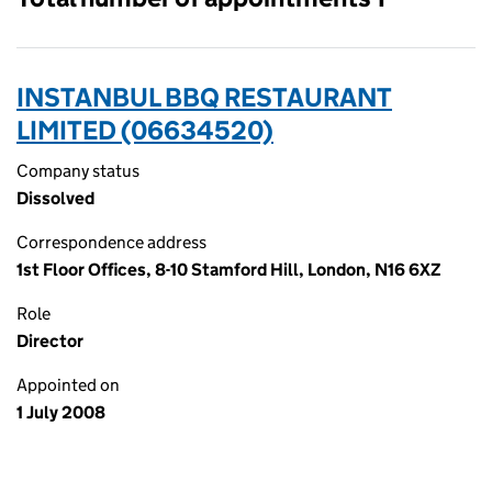
INSTANBUL BBQ RESTAURANT
LIMITED (06634520)
Company status
Dissolved
Correspondence address
1st Floor Offices, 8-10 Stamford Hill, London, N16 6XZ
Role
Director
Appointed on
1 July 2008