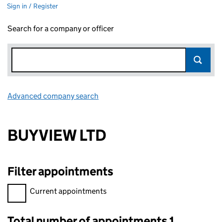
Sign in / Register
Search for a company or officer
Advanced company search
Link opens in new window
BUYVIEW LTD
Filter appointments
Filter appointments, selecting an input will reload the page.
Current appointments
Total number of appointments 1