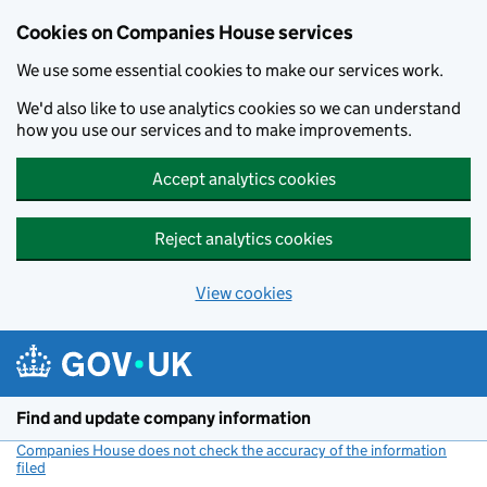
Cookies on Companies House services
We use some essential cookies to make our services work.
We'd also like to use analytics cookies so we can understand
how you use our services and to make improvements.
Accept analytics cookies
Reject analytics cookies
View cookies
Skip to main content
Find and update company information
Companies House does not check the accuracy of the information
filed
(link opens a new window)