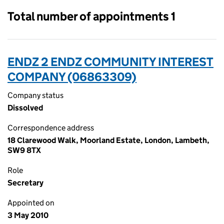
Total number of appointments 1
ENDZ 2 ENDZ COMMUNITY INTEREST
COMPANY (06863309)
Company status
Dissolved
Correspondence address
18 Clarewood Walk, Moorland Estate, London, Lambeth,
SW9 8TX
Role
Secretary
Appointed on
3 May 2010