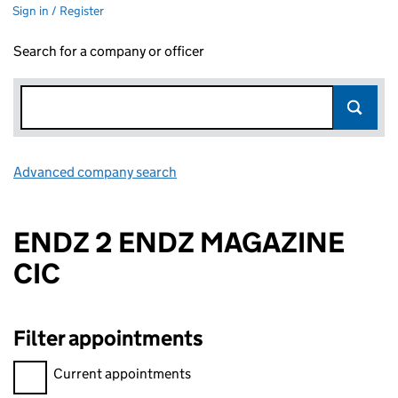
Sign in / Register
Search for a company or officer
Advanced company search
Link opens in new window
ENDZ 2 ENDZ MAGAZINE
CIC
Filter appointments
Filter appointments, selecting an input will reload the page.
Current appointments