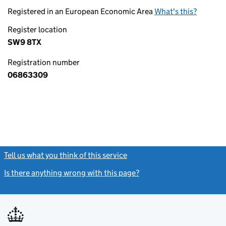
Registered in an European Economic Area
What's this?
Register location
SW9 8TX
Registration number
06863309
Tell us what you think of this service
(link opens a new window)
Is there anything wrong with this page?
(link opens a new windo