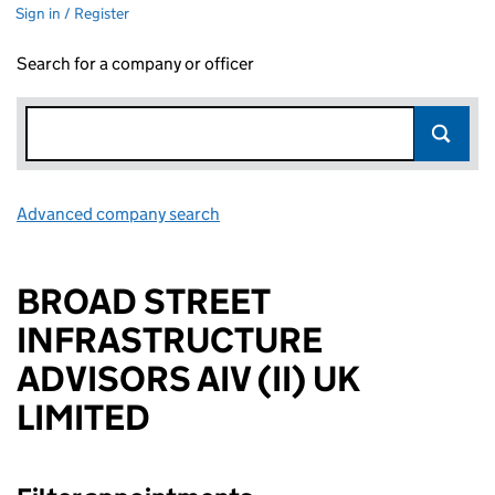
Sign in / Register
Search for a company or officer
Advanced company search
Link opens in new window
BROAD STREET
INFRASTRUCTURE
ADVISORS AIV (II) UK
LIMITED