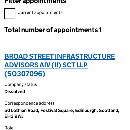
Filter appointments
Filter appointments, selecting an input will reload the page.
Current appointments
Total number of appointments 1
BROAD STREET INFRASTRUCTURE
ADVISORS AIV (II) SCT LLP
(SO307096)
Company status
Dissolved
Correspondence address
50 Lothian Road, Festival Square, Edinburgh, Scotland,
EH3 9WJ
Role