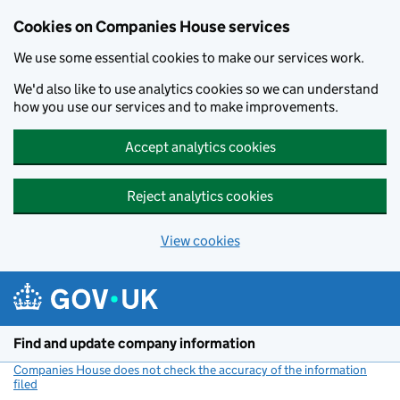
Cookies on Companies House services
We use some essential cookies to make our services work.
We'd also like to use analytics cookies so we can understand
how you use our services and to make improvements.
Accept analytics cookies
Reject analytics cookies
View cookies
Skip to main content
Find and update company information
Companies House does not check the accuracy of the information
filed
(link opens a new window)