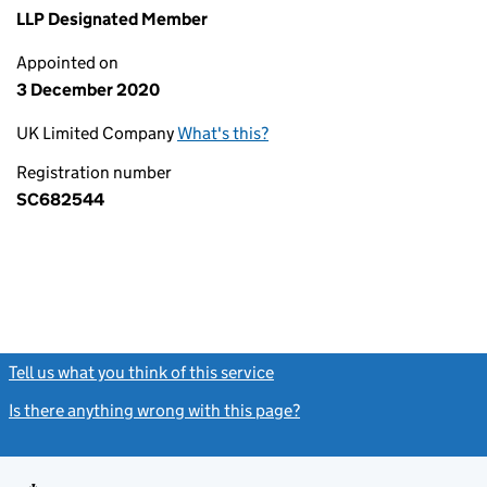
LLP Designated Member
Appointed on
3 December 2020
UK Limited Company
What's this?
Registration number
SC682544
Tell us what you think of this service
(link opens a new window)
Is there anything wrong with this page?
(link opens a new windo