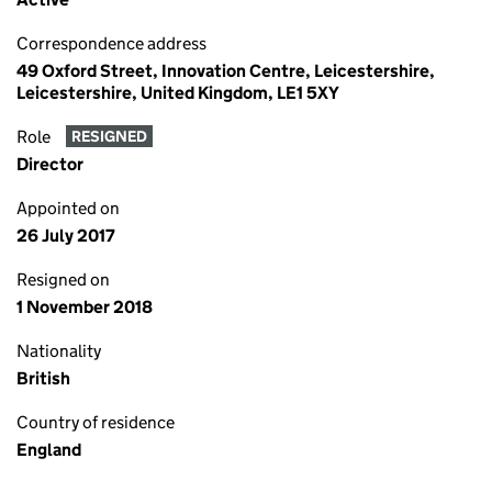
Correspondence address
49 Oxford Street, Innovation Centre, Leicestershire,
Leicestershire, United Kingdom, LE1 5XY
Role
RESIGNED
Director
Appointed on
26 July 2017
Resigned on
1 November 2018
Nationality
British
Country of residence
England