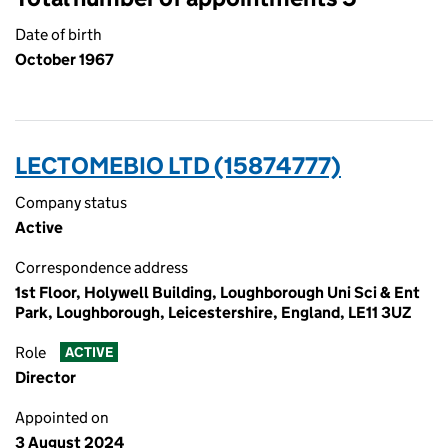
Date of birth
October 1967
LECTOMEBIO LTD (15874777)
Company status
Active
Correspondence address
1st Floor, Holywell Building, Loughborough Uni Sci & Ent
Park, Loughborough, Leicestershire, England, LE11 3UZ
Role
ACTIVE
Director
Appointed on
3 August 2024