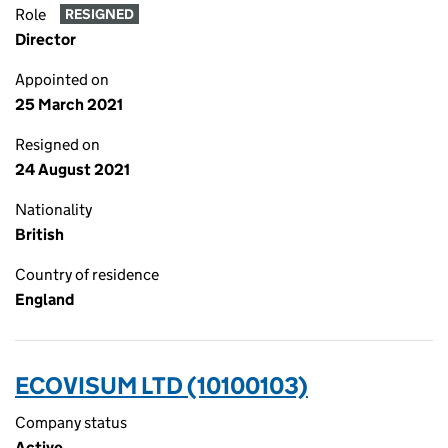
Role
RESIGNED
Director
Appointed on
25 March 2021
Resigned on
24 August 2021
Nationality
British
Country of residence
England
ECOVISUM LTD (10100103)
Company status
Active