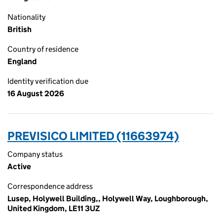
Nationality
British
Country of residence
England
Identity verification due
16 August 2026
PREVISICO LIMITED (11663974)
Company status
Active
Correspondence address
Lusep, Holywell Building,, Holywell Way, Loughborough,
United Kingdom, LE11 3UZ