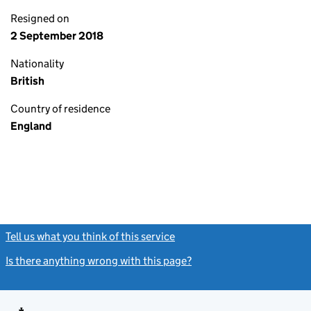
Resigned on
2 September 2018
Nationality
British
Country of residence
England
Tell us what you think of this service
(link opens a new window)
Is there anything wrong with this page?
(link opens a new windo