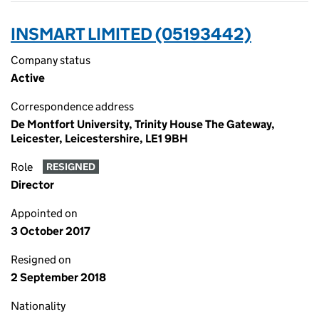
INSMART LIMITED (05193442)
Company status
Active
Correspondence address
De Montfort University, Trinity House The Gateway,
Leicester, Leicestershire, LE1 9BH
Role
RESIGNED
Director
Appointed on
3 October 2017
Resigned on
2 September 2018
Nationality