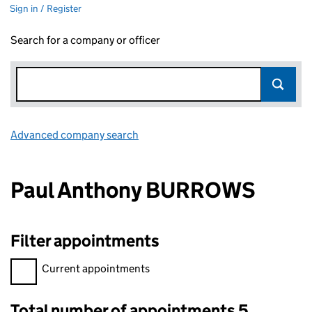
Sign in / Register
Search for a company or officer
Advanced company search
Link opens in new window
Paul Anthony BURROWS
Filter appointments
Filter appointments, selecting an input will reload the page.
Current appointments
Total number of appointments 5