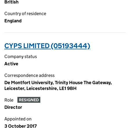
British
Country of residence
England
CYPS LIMITED (05193444)
Company status
Active
Correspondence address
De Montfort University, Trinity House The Gateway,
Leicester, Leicestershire, LE1 9BH
Role
RESIGNED
Director
Appointed on
3 October 2017