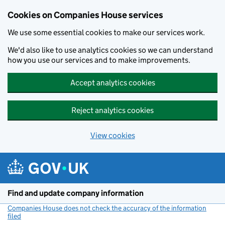
Cookies on Companies House services
We use some essential cookies to make our services work.
We'd also like to use analytics cookies so we can understand
how you use our services and to make improvements.
Accept analytics cookies
Reject analytics cookies
View cookies
Skip to main content
Find and update company information
Companies House does not check the accuracy of the information
filed
(link opens a new window)