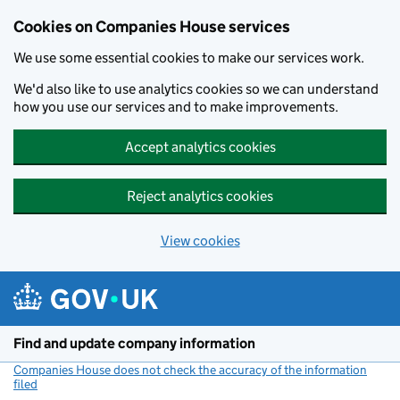
Cookies on Companies House services
We use some essential cookies to make our services work.
We'd also like to use analytics cookies so we can understand
how you use our services and to make improvements.
Accept analytics cookies
Reject analytics cookies
View cookies
Skip to main content
Find and update company information
Companies House does not check the accuracy of the information
filed
(link opens a new window)