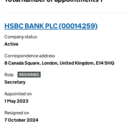
HSBC BANK PLC (00014259)
Company status
Active
Correspondence address
8 Canada Square, London, United Kingdom, E14 5HQ
Role
RESIGNED
Secretary
Appointed on
1 May 2023
Resigned on
7 October 2024