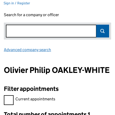
Sign in / Register
Search for a company or officer
Advanced company search
Link opens in new window
Olivier Philip OAKLEY-WHITE
Filter appointments
Filter appointments, selecting an input will reload the page.
Current appointments
Total number of appointments 1