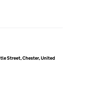
tle Street, Chester, United