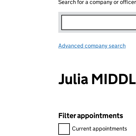
Search for a company or office
Advanced company search
Lin
Julia MIDD
Filter appointments
Filter appointments, selecting 
Current appointments