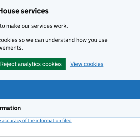
House services
to make our services work.
s cookies so we can understand how you use
ovements.
Reject analytics cookies
View cookies
ormation
accuracy of the information filed
(link opens a new window)