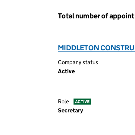
Total number of appoin
MIDDLETON CONSTRUC
Company status
Active
Role
ACTIVE
Secretary