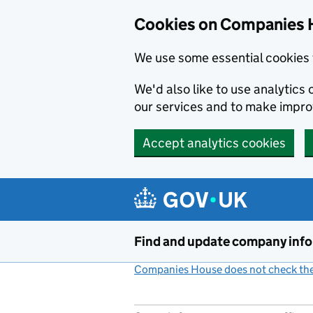
Cookies on Companies 
We use some essential cookies 
We'd also like to use analytic
our services and to make impr
Accept analytics cookies
Skip to main content
Find and update company inf
Companies House does not check the 