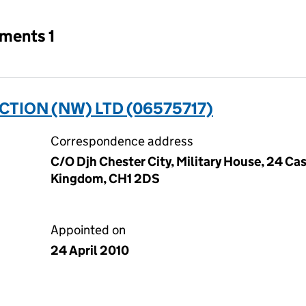
tments 1
TION (NW) LTD (06575717)
Correspondence address
C/O Djh Chester City, Military House, 24 Cas
Kingdom, CH1 2DS
Appointed on
24 April 2010