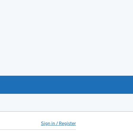
Sign in / Register