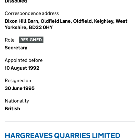
Dissolved
Correspondence address
Dixon Hill Barn, Oldfield Lane, Oldfield, Keighley, West
Yorkshire, BD22 0HY
Role
RESIGNED
Secretary
Appointed before
10 August 1992
Resigned on
30 June 1995
Nationality
British
HARGREAVES QUARRIES LIMITED