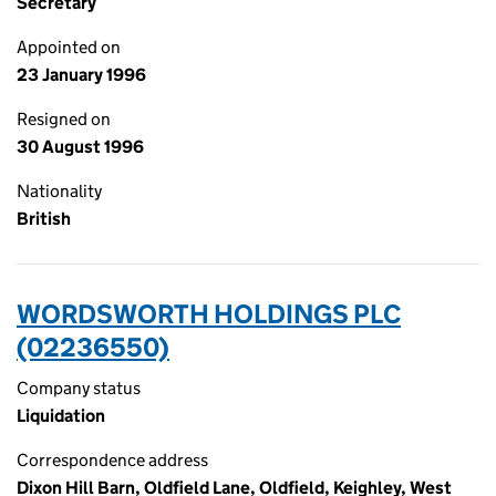
Secretary
Appointed on
23 January 1996
Resigned on
30 August 1996
Nationality
British
WORDSWORTH HOLDINGS PLC
(02236550)
Company status
Liquidation
Correspondence address
Dixon Hill Barn, Oldfield Lane, Oldfield, Keighley, West