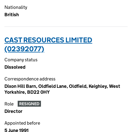
Nationality
British
CAST RESOURCES LIMITED
(02392077)
Company status
Dissolved
Correspondence address
Dixon Hill Barn, Oldfield Lane, Oldfield, Keighley, West
Yorkshire, BD22 0HY
Role
RESIGNED
Director
Appointed before
5 June 1991