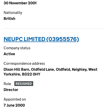
30 November 2001
Nationality
British
NEUPC LIMITED (03955576)
Company status
Active
Correspondence address
Dixon Hill Barn, Oldfield Lane, Oldfield, Keighley, West
Yorkshire, BD22 0HY
Role
RESIGNED
Director
Appointed on
7 June 2000