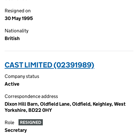
Resigned on
30 May 1995
Nationality
British
CAST LIMITED (02391989)
Company status
Active
Correspondence address
Dixon Hill Barn, Oldfield Lane, Oldfield, Keighley, West
Yorkshire, BD22 0HY
Role
RESIGNED
Secretary