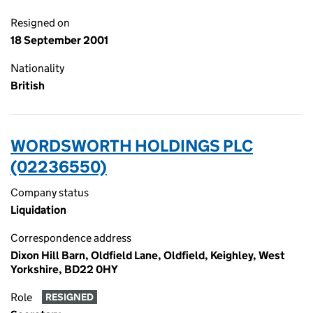
Resigned on
18 September 2001
Nationality
British
WORDSWORTH HOLDINGS PLC
(02236550)
Company status
Liquidation
Correspondence address
Dixon Hill Barn, Oldfield Lane, Oldfield, Keighley, West
Yorkshire, BD22 0HY
Role
RESIGNED