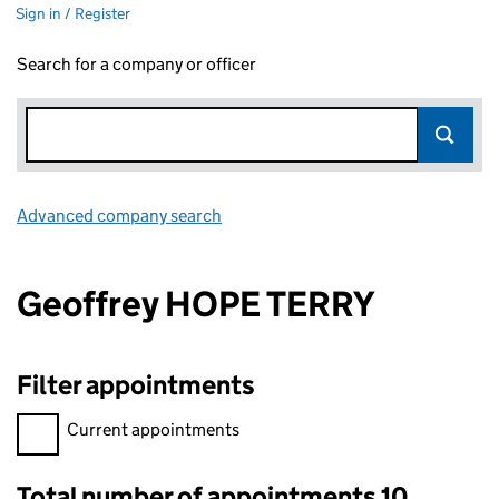
Sign in / Register
Search for a company or officer
Advanced company search
Link opens in new window
Geoffrey HOPE TERRY
Filter appointments
Filter appointments, selecting an input will reload the page.
Current appointments
Total number of appointments 10