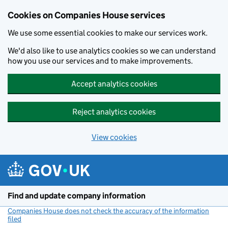
Cookies on Companies House services
We use some essential cookies to make our services work.
We'd also like to use analytics cookies so we can understand
how you use our services and to make improvements.
Accept analytics cookies
Reject analytics cookies
View cookies
Skip to main content
Find and update company information
Companies House does not check the accuracy of the information
filed
(link opens a new window)