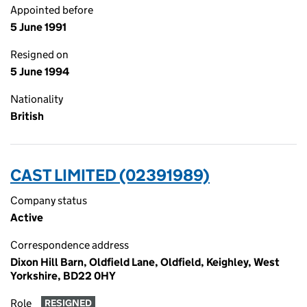
Appointed before
5 June 1991
Resigned on
5 June 1994
Nationality
British
CAST LIMITED (02391989)
Company status
Active
Correspondence address
Dixon Hill Barn, Oldfield Lane, Oldfield, Keighley, West
Yorkshire, BD22 0HY
Role
RESIGNED