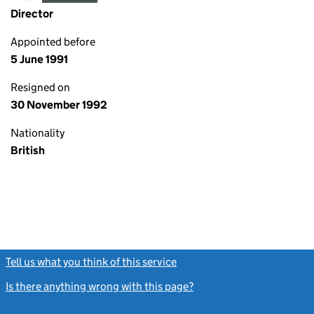
Director
Appointed before
5 June 1991
Resigned on
30 November 1992
Nationality
British
Tell us what you think of this service
(link opens a new window)
Is there anything wrong with this page?
(link opens a new windo