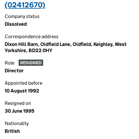
(02412670)
Company status
Dissolved
Correspondence address
Dixon Hill Barn, Oldfield Lane, Oldfield, Keighley, West
Yorkshire, BD22 0HY
Role
RESIGNED
Director
Appointed before
10 August 1992
Resigned on
30 June 1995
Nationality
British