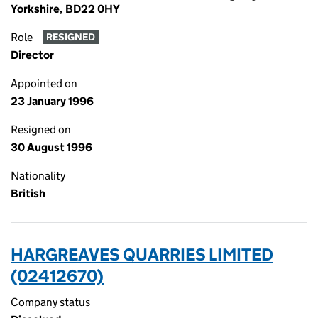
Yorkshire, BD22 0HY
Role
RESIGNED
Director
Appointed on
23 January 1996
Resigned on
30 August 1996
Nationality
British
HARGREAVES QUARRIES LIMITED
(02412670)
Company status