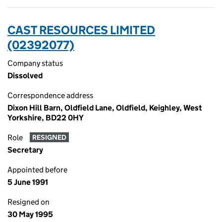
CAST RESOURCES LIMITED
(02392077)
Company status
Dissolved
Correspondence address
Dixon Hill Barn, Oldfield Lane, Oldfield, Keighley, West
Yorkshire, BD22 0HY
Role
RESIGNED
Secretary
Appointed before
5 June 1991
Resigned on
30 May 1995