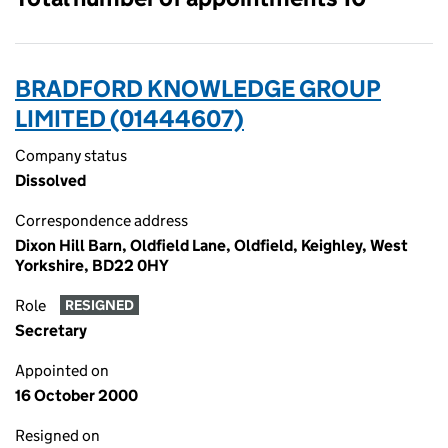
BRADFORD KNOWLEDGE GROUP
LIMITED (01444607)
Company status
Dissolved
Correspondence address
Dixon Hill Barn, Oldfield Lane, Oldfield, Keighley, West
Yorkshire, BD22 0HY
Role
RESIGNED
Secretary
Appointed on
16 October 2000
Resigned on