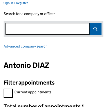
Sign in / Register
Search for a company or officer
Advanced company search
Link opens in new window
Antonio DIAZ
Filter appointments
Filter appointments, selecting an input will reload the page.
Current appointments
Total number of appointments 1