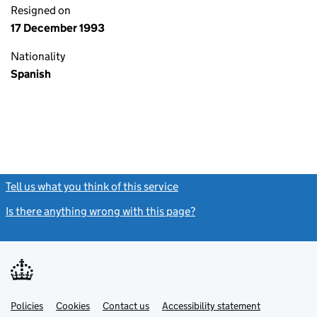
Resigned on
17 December 1993
Nationality
Spanish
Tell us what you think of this service
(link opens a new window)
Is there anything wrong with this page?
(link opens a new windo
Link
Link
Policies
Support links
Cookies
Contact us
Accessibility statement
opens
opens