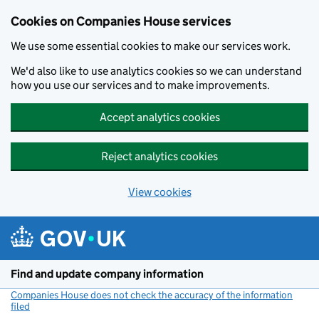
Cookies on Companies House services
We use some essential cookies to make our services work.
We'd also like to use analytics cookies so we can understand
how you use our services and to make improvements.
Accept analytics cookies
Reject analytics cookies
View cookies
Skip to main content
Find and update company information
Companies House does not check the accuracy of the information
filed
(link opens a new window)