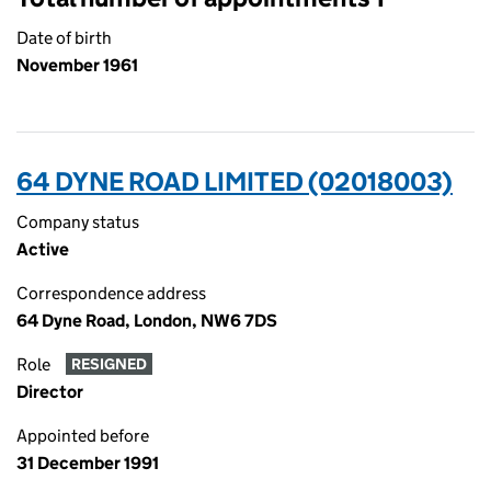
Date of birth
November 1961
64 DYNE ROAD LIMITED (02018003)
Company status
Active
Correspondence address
64 Dyne Road, London, NW6 7DS
Role
RESIGNED
Director
Appointed before
31 December 1991