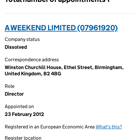
A WEEKEND LIMITED (07961920)
Company status
Dissolved
Correspondence address
Winston Churchill House, Ethel Street, Birmingham,
United Kingdom, B2 4BG
Role
Director
Appointed on
23 February 2012
Registered in an European Economic Area
What's this?
Register location