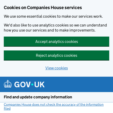
Cookies on Companies House services
We use some essential cookies to make our services work.
We'd also like to use analytics cookies so we can understand
how you use our services and to make improvements.
Accept analytics cookies
Reject analytics cookies
View cookies
Skip to main content
Find and update company information
Companies House does not check the accuracy of the information
filed
(link opens a new window)