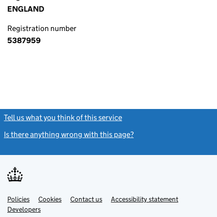
ENGLAND
Registration number
5387959
Tell us what you think of this service
(link opens a new window)
Is there anything wrong with this page?
(link opens a new windo
Link
Link
Policies
Support links
Cookies
Contact us
Accessibility statement
opens
opens
Link
Developers
in
in
opens