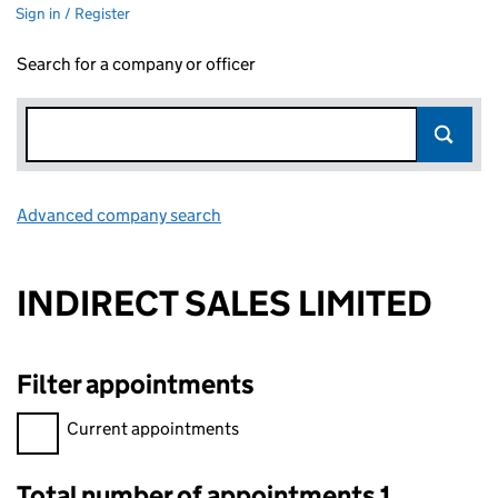
Sign in / Register
Search for a company or officer
Advanced company search
Link opens in new window
INDIRECT SALES LIMITED
Filter appointments
Filter appointments, selecting an input will reload the page.
Current appointments
Total number of appointments 1