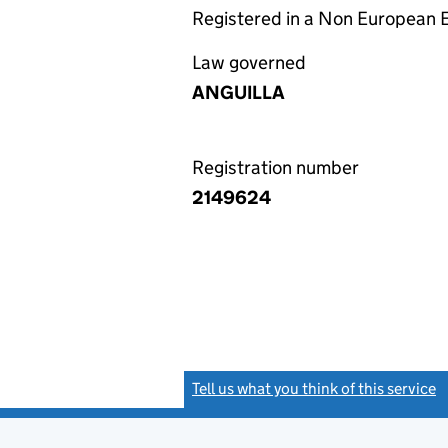
Registered in a Non European
Law governed
ANGUILLA
Registration number
2149624
Tell us what you think of this service
(