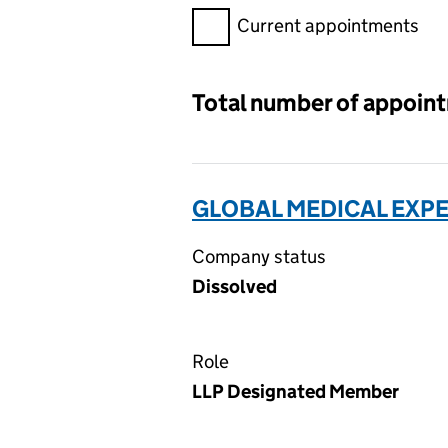
Filter appointments, selecting 
Current appointments
Total number of appoin
GLOBAL MEDICAL EXPE
Company status
Dissolved
Role
LLP Designated Member