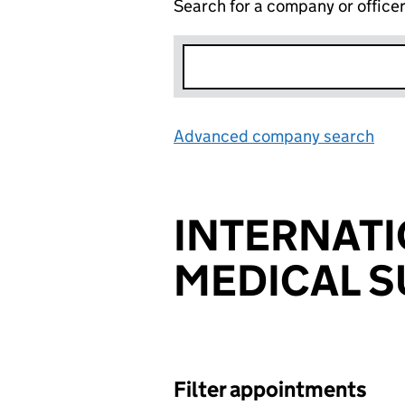
Search for a company or office
Advanced company search
Lin
INTERNAT
MEDICAL S
Filter appointments