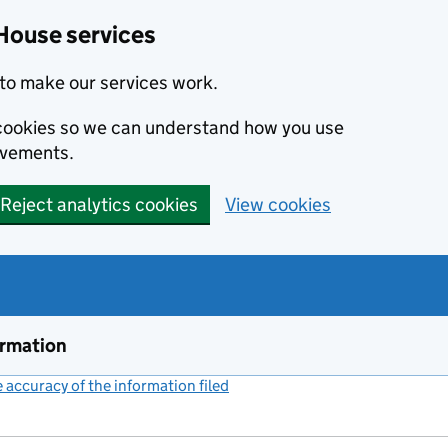
House services
to make our services work.
s cookies so we can understand how you use
ovements.
Reject analytics cookies
View cookies
ormation
accuracy of the information filed
(link opens a new window)