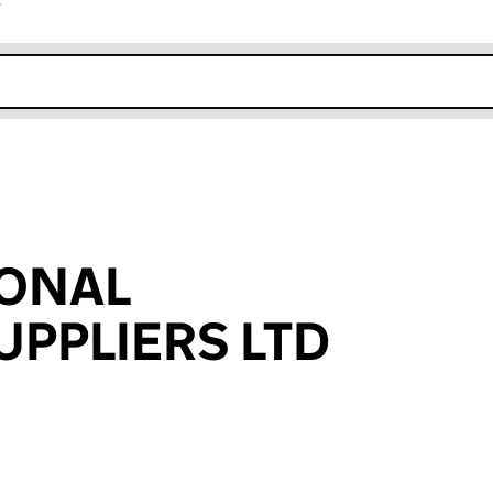
r
k opens in new window
IONAL
UPPLIERS LTD