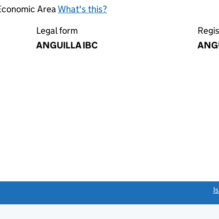
 Economic Area
What's this?
Legal form
Regis
ANGUILLA IBC
ANG
link opens a new window)
I