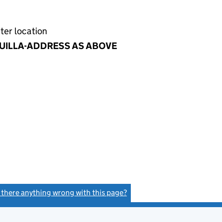
ter location
UILLA-ADDRESS AS ABOVE
s there anything wrong with this page?
(link opens a new window)