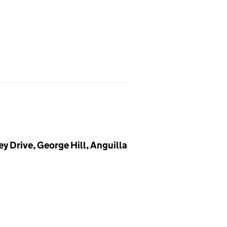
y Drive, George Hill, Anguilla