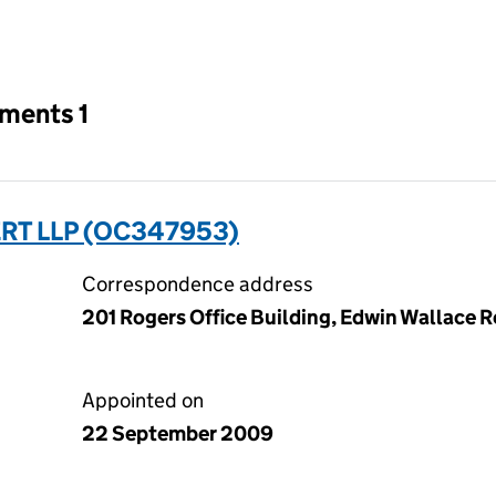
an input will reload the page.
tments 1
RT LLP (OC347953)
Correspondence address
201 Rogers Office Building, Edwin Wallace Re
Appointed on
22 September 2009