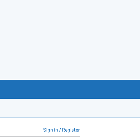
Sign in / Register