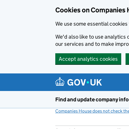
Cookies on Companies 
We use some essential cookies 
We'd also like to use analytic
our services and to make impr
Accept analytics cookies
Skip to main content
Find and update company inf
Companies House does not check the 