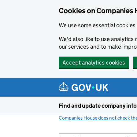
Cookies on Companies 
We use some essential cookies 
We'd also like to use analytic
our services and to make impr
Accept analytics cookies
Skip to main content
Find and update company inf
Companies House does not check the 