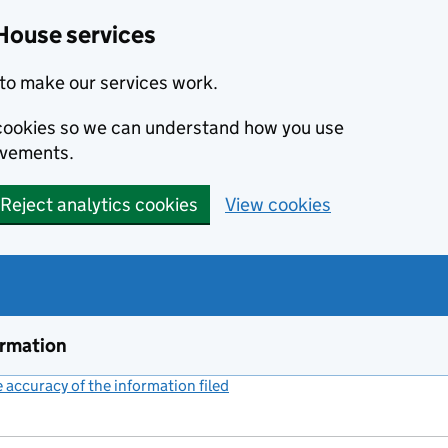
House services
to make our services work.
s cookies so we can understand how you use
ovements.
Reject analytics cookies
View cookies
ormation
accuracy of the information filed
(link opens a new window)