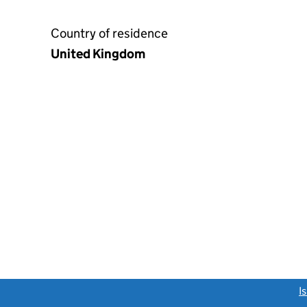
Country of residence
United Kingdom
link opens a new window)
I