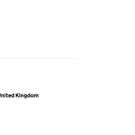
 United Kingdom