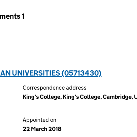
tments 1
AN UNIVERSITIES (05713430)
Correspondence address
King's College, King's College, Cambridge,
Appointed on
22 March 2018