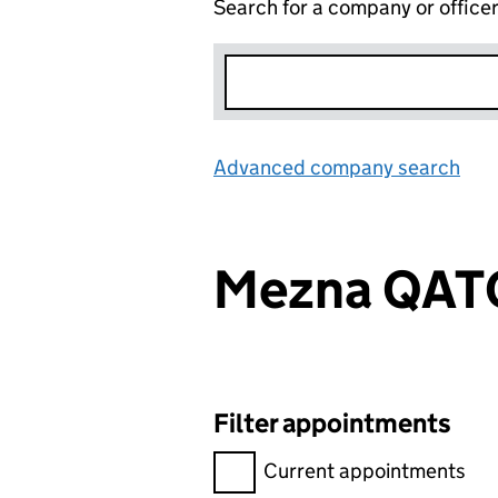
Search for a company or office
Advanced company search
Lin
Mezna QAT
Filter appointments
Filter appointments, selecting 
Current appointments