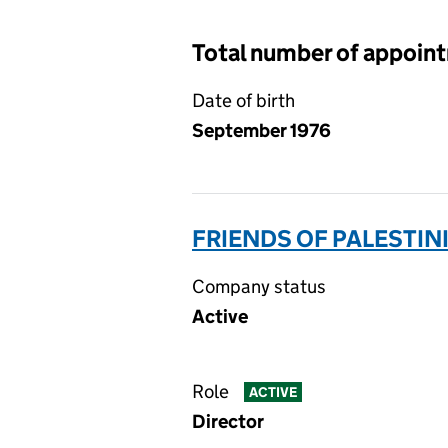
Total number of appoin
Date of birth
September 1976
FRIENDS OF PALESTINI
Company status
Active
Role
ACTIVE
Director