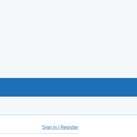
Sign in / Register