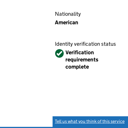
Nationality
American
Identity verification status
Verified
Verification
requirements
complete
Tell us what you think of this service
(