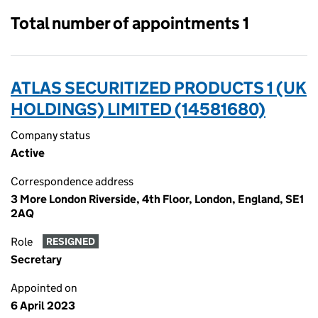
Total number of appointments 1
ATLAS SECURITIZED PRODUCTS 1 (UK
HOLDINGS) LIMITED (14581680)
Company status
Active
Correspondence address
3 More London Riverside, 4th Floor, London, England, SE1
2AQ
Role
RESIGNED
Secretary
Appointed on
6 April 2023