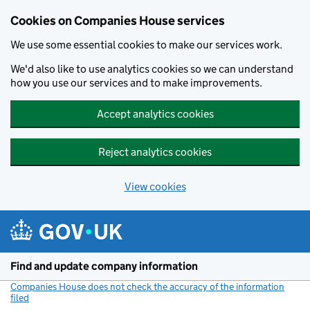
Cookies on Companies House services
We use some essential cookies to make our services work.
We'd also like to use analytics cookies so we can understand
how you use our services and to make improvements.
Accept analytics cookies
Reject analytics cookies
View cookies
Skip to main content
Find and update company information
Companies House does not check the accuracy of the information
filed
(link opens a new window)