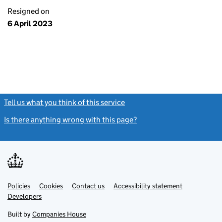
Resigned on
6 April 2023
Tell us what you think of this service
(link opens a new window)
Is there anything wrong with this page?
(link opens a new windo
Link
Link
Policies
Support links
Cookies
Contact us
Accessibility statement
opens
opens
Link
Developers
in
in
opens
new
new
in
Built by
Companies House
tab
tab
new