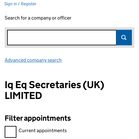
Sign in / Register
Search for a company or officer
Advanced company search
Link opens in new window
Iq Eq Secretaries (UK)
LIMITED
Filter appointments
Filter appointments, selecting an input will reload the page.
Current appointments