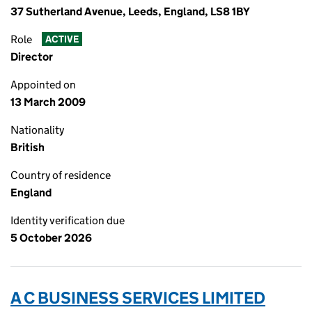
37 Sutherland Avenue, Leeds, England, LS8 1BY
Role
ACTIVE
Director
Appointed on
13 March 2009
Nationality
British
Country of residence
England
Identity verification due
5 October 2026
A C BUSINESS SERVICES LIMITED