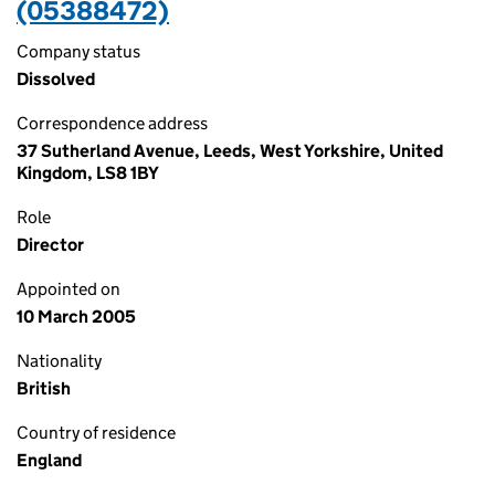
(05388472)
Company status
Dissolved
Correspondence address
37 Sutherland Avenue, Leeds, West Yorkshire, United
Kingdom, LS8 1BY
Role
Director
Appointed on
10 March 2005
Nationality
British
Country of residence
England