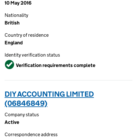
10 May 2016
Nationality
British
Country of residence
England
Identity verification status
Verified
Verification requirements complete
DIY ACCOUNTING LIMITED
(06846849)
Company status
Active
Correspondence address