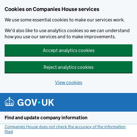
Cookies on Companies House services
We use some essential cookies to make our services work.
We'd also like to use analytics cookies so we can understand
how you use our services and to make improvements.
Accept analytics cookies
Reject analytics cookies
View cookies
Skip to main content
Find and update company information
Companies House does not check the accuracy of the information
filed
(link opens a new window)