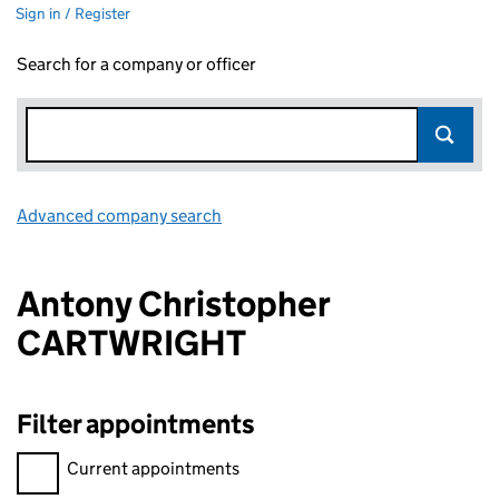
Sign in / Register
Search for a company or officer
Advanced company search
Link opens in new window
Antony Christopher
CARTWRIGHT
Filter appointments
Filter appointments, selecting an input will reload the page.
Current appointments