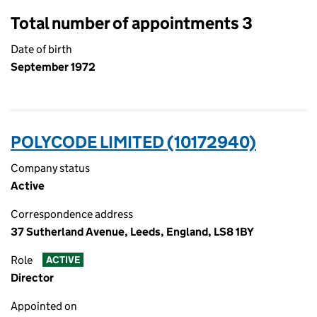
Total number of appointments 3
Date of birth
September 1972
POLYCODE LIMITED (10172940)
Company status
Active
Correspondence address
37 Sutherland Avenue, Leeds, England, LS8 1BY
Role
ACTIVE
Director
Appointed on