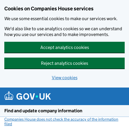
Cookies on Companies House services
We use some essential cookies to make our services work.
We'd also like to use analytics cookies so we can understand
how you use our services and to make improvements.
Accept analytics cookies
Reject analytics cookies
View cookies
Skip to main content
Find and update company information
Companies House does not check the accuracy of the information
filed
(link opens a new window)