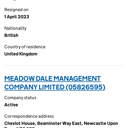
Resigned on
1 April 2023
Nationality
British
Country of residence
United Kingdom
MEADOW DALE MANAGEMENT
COMPANY LIMITED (05826595)
Company status
Active
Correspondence address
Cheviot House, Beaminster Way East, Newcastle Upon