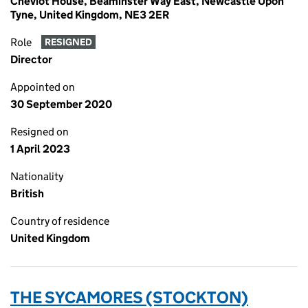
Cheviot House, Beaminster Way East, Newcastle Upon
Tyne, United Kingdom, NE3 2ER
Role
RESIGNED
Director
Appointed on
30 September 2020
Resigned on
1 April 2023
Nationality
British
Country of residence
United Kingdom
THE SYCAMORES (STOCKTON)