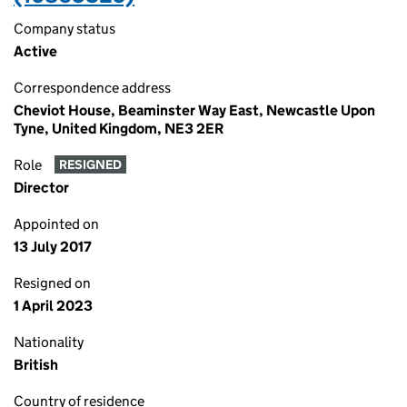
Company status
Active
Correspondence address
Cheviot House, Beaminster Way East, Newcastle Upon
Tyne, United Kingdom, NE3 2ER
Role
RESIGNED
Director
Appointed on
13 July 2017
Resigned on
1 April 2023
Nationality
British
Country of residence