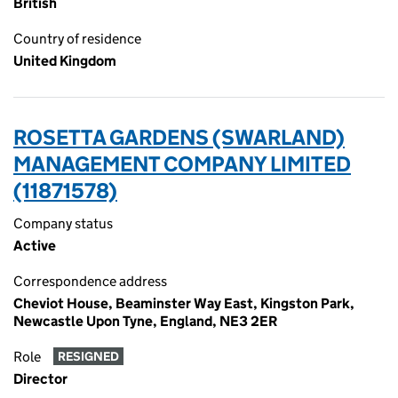
British
Country of residence
United Kingdom
ROSETTA GARDENS (SWARLAND)
MANAGEMENT COMPANY LIMITED
(11871578)
Company status
Active
Correspondence address
Cheviot House, Beaminster Way East, Kingston Park,
Newcastle Upon Tyne, England, NE3 2ER
Role
RESIGNED
Director