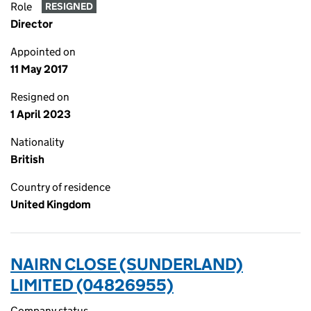
Role
RESIGNED
Director
Appointed on
11 May 2017
Resigned on
1 April 2023
Nationality
British
Country of residence
United Kingdom
NAIRN CLOSE (SUNDERLAND)
LIMITED (04826955)
Company status