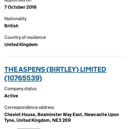
7 October 2016
Nationality
British
Country of residence
United Kingdom
THE ASPENS (BIRTLEY) LIMITED
(10765539)
Company status
Active
Correspondence address
Cheviot House, Beaminster Way East, Newcastle Upon
Tyne, United Kingdom, NE3 2ER