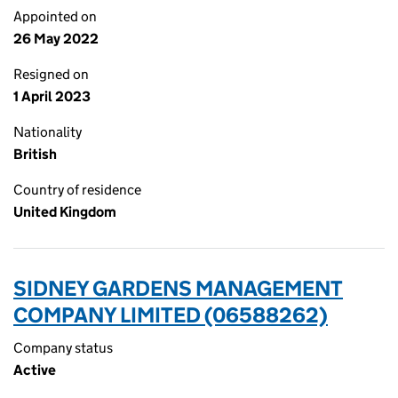
Appointed on
26 May 2022
Resigned on
1 April 2023
Nationality
British
Country of residence
United Kingdom
SIDNEY GARDENS MANAGEMENT
COMPANY LIMITED (06588262)
Company status
Active