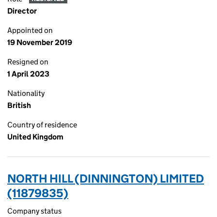
Director
Appointed on
19 November 2019
Resigned on
1 April 2023
Nationality
British
Country of residence
United Kingdom
NORTH HILL (DINNINGTON) LIMITED
(11879835)
Company status