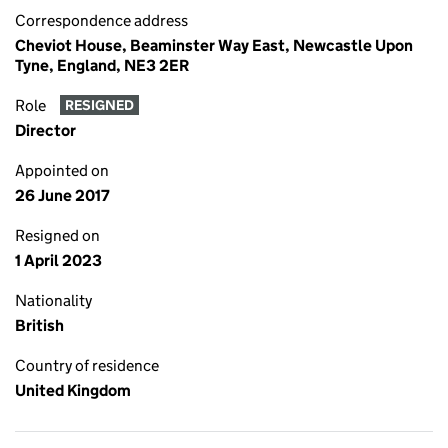
Correspondence address
Cheviot House, Beaminster Way East, Newcastle Upon
Tyne, England, NE3 2ER
Role
RESIGNED
Director
Appointed on
26 June 2017
Resigned on
1 April 2023
Nationality
British
Country of residence
United Kingdom