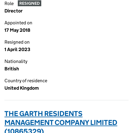
Role
RESIGNED
Director
Appointed on
17 May 2018
Resigned on
1 April 2023
Nationality
British
Country of residence
United Kingdom
THE GARTH RESIDENTS
MANAGEMENT COMPANY LIMITED
(10865329)