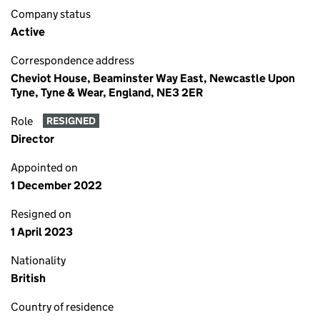
Company status
Active
Correspondence address
Cheviot House, Beaminster Way East, Newcastle Upon
Tyne, Tyne & Wear, England, NE3 2ER
Role
RESIGNED
Director
Appointed on
1 December 2022
Resigned on
1 April 2023
Nationality
British
Country of residence