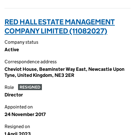
RED HALL ESTATE MANAGEMENT
COMPANY LIMITED (11082027)
Company status
Active
Correspondence address
Cheviot House, Beaminster Way East, Newcastle Upon
Tyne, United Kingdom, NE3 2ER
Role
RESIGNED
Director
Appointed on
24 November 2017
Resigned on
1 April 2023