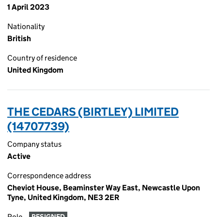
1 April 2023
Nationality
British
Country of residence
United Kingdom
THE CEDARS (BIRTLEY) LIMITED
(14707739)
Company status
Active
Correspondence address
Cheviot House, Beaminster Way East, Newcastle Upon
Tyne, United Kingdom, NE3 2ER
Role
RESIGNED