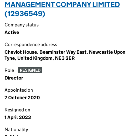
MANAGEMENT COMPANY LIMITED
(12936549)
Company status
Active
Correspondence address
Cheviot House, Beaminster Way East, Newcastle Upon
Tyne, United Kingdom, NE3 2ER
Role
RESIGNED
Director
Appointed on
7 October 2020
Resigned on
1 April 2023
Nationality