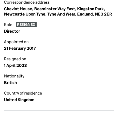
Correspondence address
Cheviot House, Beaminster Way East, Kingston Park,
Newcastle Upon Tyne, Tyne And Wear, England, NE3 2ER
Role
RESIGNED
Director
Appointed on
21 February 2017
Resigned on
1 April 2023
Nationality
British
Country of residence
United Kingdom