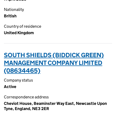
Nationality
British
Country of residence
United Kingdom
SOUTH SHIELDS (BIDDICK GREEN)
MANAGEMENT COMPANY LIMITED
(08634465)
Company status
Active
Correspondence address
Cheviot House, Beaminster Way East, Newcastle Upon
Tyne, England, NE3 2ER