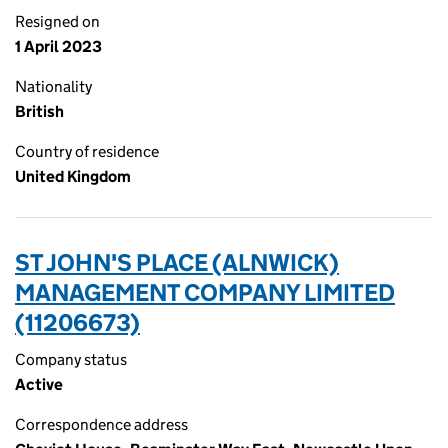
Resigned on
1 April 2023
Nationality
British
Country of residence
United Kingdom
ST JOHN'S PLACE (ALNWICK)
MANAGEMENT COMPANY LIMITED
(11206673)
Company status
Active
Correspondence address