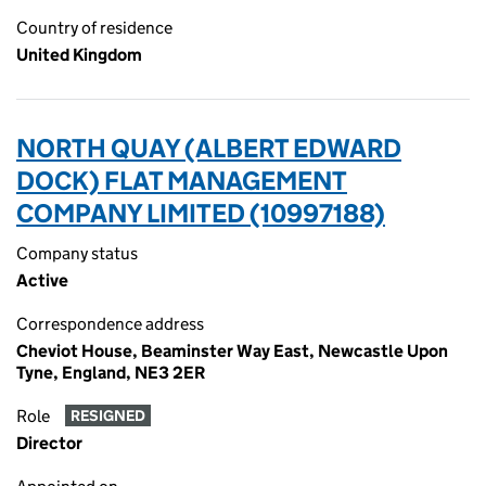
Country of residence
United Kingdom
NORTH QUAY (ALBERT EDWARD
DOCK) FLAT MANAGEMENT
COMPANY LIMITED (10997188)
Company status
Active
Correspondence address
Cheviot House, Beaminster Way East, Newcastle Upon
Tyne, England, NE3 2ER
Role
RESIGNED
Director