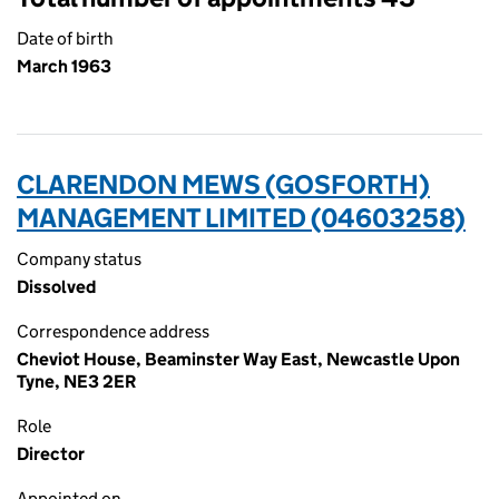
Date of birth
March 1963
CLARENDON MEWS (GOSFORTH)
MANAGEMENT LIMITED (04603258)
Company status
Dissolved
Correspondence address
Cheviot House, Beaminster Way East, Newcastle Upon
Tyne, NE3 2ER
Role
Director
Appointed on