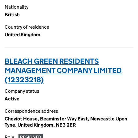
Nationality
British
Country of residence
United Kingdom
BLEACH GREEN RESIDENTS
MANAGEMENT COMPANY LIMITED
(12323218)
Company status
Active
Correspondence address
Cheviot House, Beaminster Way East, Newcastle Upon
Tyne, United Kingdom, NE3 2ER
Role
RESIGNED