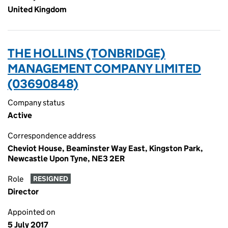
United Kingdom
THE HOLLINS (TONBRIDGE)
MANAGEMENT COMPANY LIMITED
(03690848)
Company status
Active
Correspondence address
Cheviot House, Beaminster Way East, Kingston Park,
Newcastle Upon Tyne, NE3 2ER
Role
RESIGNED
Director
Appointed on
5 July 2017