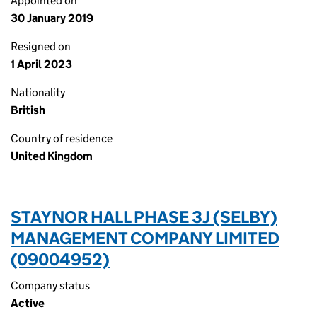
Appointed on
30 January 2019
Resigned on
1 April 2023
Nationality
British
Country of residence
United Kingdom
STAYNOR HALL PHASE 3J (SELBY)
MANAGEMENT COMPANY LIMITED
(09004952)
Company status
Active