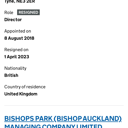
Tyne, NE3 2ER
Role
RESIGNED
Director
Appointed on
8 August 2018
Resigned on
1 April 2023
Nationality
British
Country of residence
United Kingdom
BISHOPS PARK (BISHOP AUCKLAND)
MANAGING COMPANY LIMITED