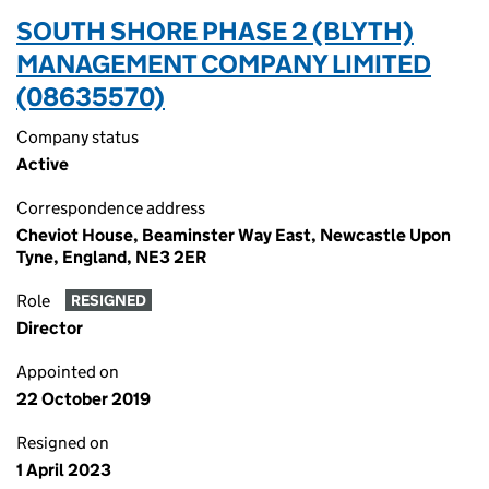
SOUTH SHORE PHASE 2 (BLYTH)
MANAGEMENT COMPANY LIMITED
(08635570)
Company status
Active
Correspondence address
Cheviot House, Beaminster Way East, Newcastle Upon
Tyne, England, NE3 2ER
Role
RESIGNED
Director
Appointed on
22 October 2019
Resigned on
1 April 2023