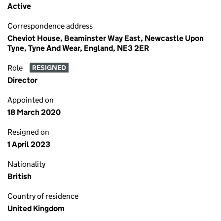
Active
Correspondence address
Cheviot House, Beaminster Way East, Newcastle Upon
Tyne, Tyne And Wear, England, NE3 2ER
Role
RESIGNED
Director
Appointed on
18 March 2020
Resigned on
1 April 2023
Nationality
British
Country of residence
United Kingdom