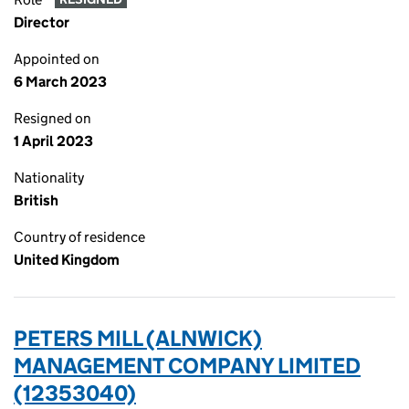
Director
Appointed on
6 March 2023
Resigned on
1 April 2023
Nationality
British
Country of residence
United Kingdom
PETERS MILL (ALNWICK)
MANAGEMENT COMPANY LIMITED
(12353040)