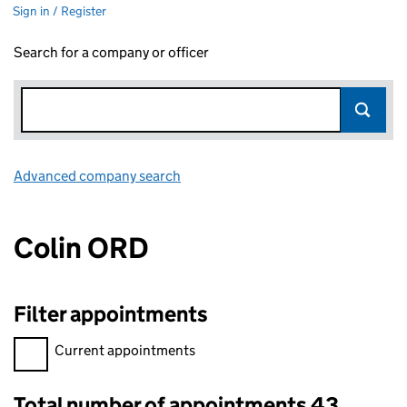
Sign in / Register
Search for a company or officer
Advanced company search
Link opens in new window
Colin ORD
Filter appointments
Filter appointments, selecting an input will reload the page.
Current appointments
Total number of appointments 43