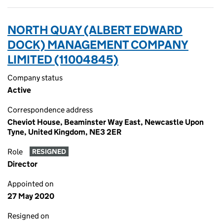
NORTH QUAY (ALBERT EDWARD
DOCK) MANAGEMENT COMPANY
LIMITED (11004845)
Company status
Active
Correspondence address
Cheviot House, Beaminster Way East, Newcastle Upon
Tyne, United Kingdom, NE3 2ER
Role
RESIGNED
Director
Appointed on
27 May 2020
Resigned on