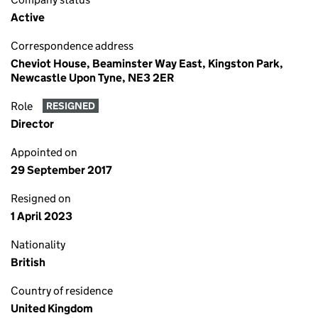
Active
Correspondence address
Cheviot House, Beaminster Way East, Kingston Park,
Newcastle Upon Tyne, NE3 2ER
Role
RESIGNED
Director
Appointed on
29 September 2017
Resigned on
1 April 2023
Nationality
British
Country of residence
United Kingdom