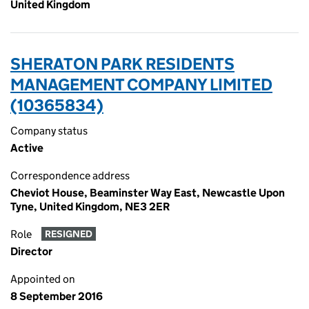
United Kingdom
SHERATON PARK RESIDENTS
MANAGEMENT COMPANY LIMITED
(10365834)
Company status
Active
Correspondence address
Cheviot House, Beaminster Way East, Newcastle Upon
Tyne, United Kingdom, NE3 2ER
Role
RESIGNED
Director
Appointed on
8 September 2016