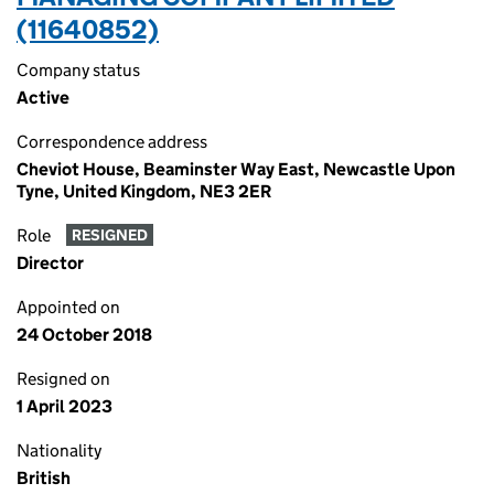
(11640852)
Company status
Active
Correspondence address
Cheviot House, Beaminster Way East, Newcastle Upon
Tyne, United Kingdom, NE3 2ER
Role
RESIGNED
Director
Appointed on
24 October 2018
Resigned on
1 April 2023
Nationality
British