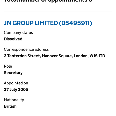
JN GROUP LIMITED (05495911)
Company status
Dissolved
Correspondence address
3 Tenterden Street, Hanover Square, London, W1S 1TD
Role
Secretary
Appointed on
27 July 2005
Nationality
British