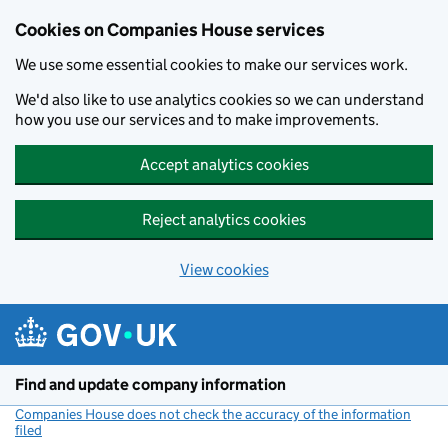
Cookies on Companies House services
We use some essential cookies to make our services work.
We'd also like to use analytics cookies so we can understand
how you use our services and to make improvements.
Accept analytics cookies
Reject analytics cookies
View cookies
Skip to main content
Find and update company information
Companies House does not check the accuracy of the information
filed
(link opens a new window)