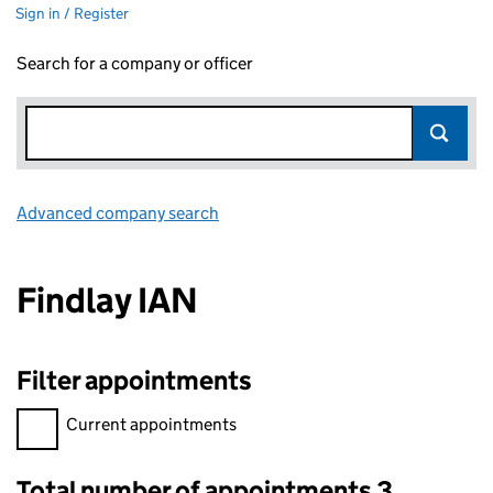
Sign in / Register
Search for a company or officer
Advanced company search
Link opens in new window
Findlay IAN
Filter appointments
Filter appointments, selecting an input will reload the page.
Current appointments
Total number of appointments 3