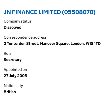
JN FINANCE LIMITED (05508070)
Company status
Dissolved
Correspondence address
3 Tenterden Street, Hanover Square, London, W1S 1TD
Role
Secretary
Appointed on
27 July 2005
Nationality
British