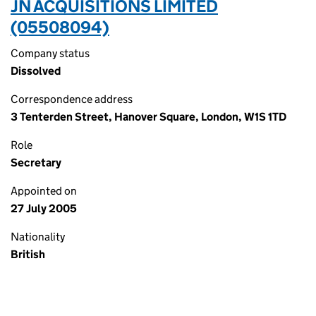
JN ACQUISITIONS LIMITED
(05508094)
Company status
Dissolved
Correspondence address
3 Tenterden Street, Hanover Square, London, W1S 1TD
Role
Secretary
Appointed on
27 July 2005
Nationality
British