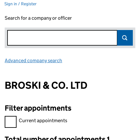
Sign in / Register
Search for a company or officer
Advanced company search
Link opens in new window
BROSKI & CO. LTD
Filter appointments
Filter appointments, selecting an input will reload the page.
Current appointments
Total number of appointments 1