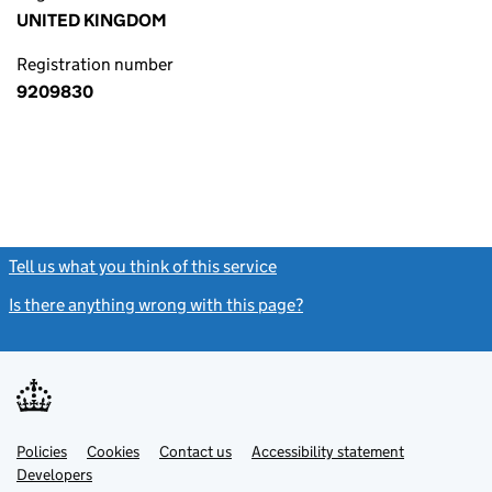
UNITED KINGDOM
Registration number
9209830
Tell us what you think of this service
(link opens a new window)
Is there anything wrong with this page?
(link opens a new windo
Link
Link
Policies
Support links
Cookies
Contact us
Accessibility statement
opens
opens
Link
Developers
in
in
opens