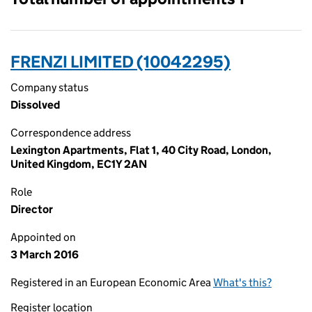
FRENZI LIMITED (10042295)
Company status
Dissolved
Correspondence address
Lexington Apartments, Flat 1, 40 City Road, London,
United Kingdom, EC1Y 2AN
Role
Director
Appointed on
3 March 2016
Registered in an European Economic Area
What's this?
Register location