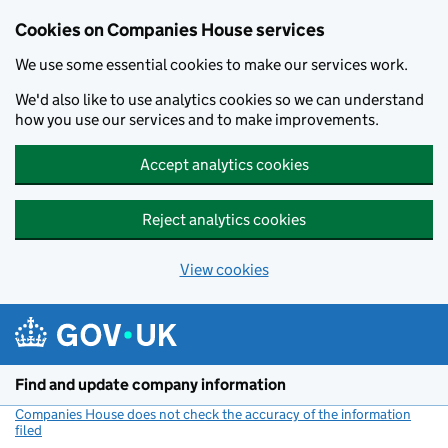
Cookies on Companies House services
We use some essential cookies to make our services work.
We'd also like to use analytics cookies so we can understand
how you use our services and to make improvements.
Accept analytics cookies
Reject analytics cookies
View cookies
Skip to main content
Find and update company information
Companies House does not check the accuracy of the information
filed
(link opens a new window)