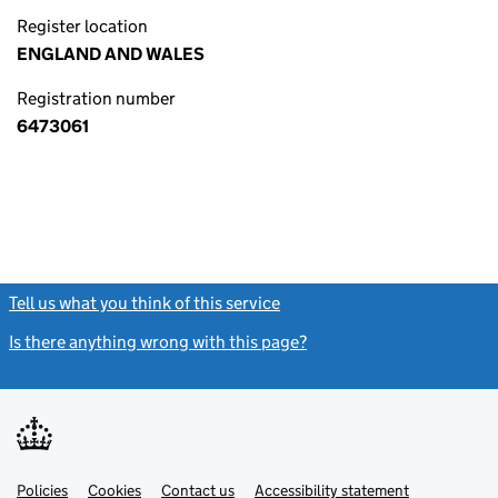
Register location
ENGLAND AND WALES
Registration number
6473061
Tell us what you think of this service
(link opens a new window)
Is there anything wrong with this page?
(link opens a new windo
Link
Link
Policies
Support links
Cookies
Contact us
Accessibility statement