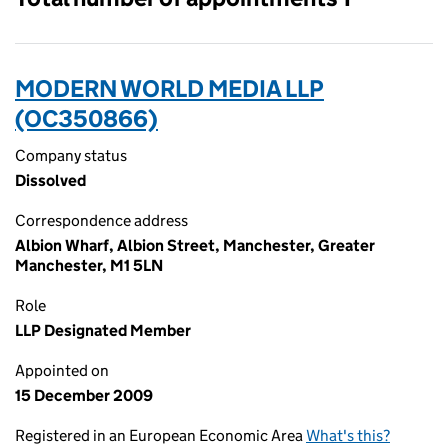
MODERN WORLD MEDIA LLP
(OC350866)
Company status
Dissolved
Correspondence address
Albion Wharf, Albion Street, Manchester, Greater
Manchester, M1 5LN
Role
LLP Designated Member
Appointed on
15 December 2009
Registered in an European Economic Area
What's this?