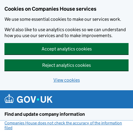
Cookies on Companies House services
We use some essential cookies to make our services work.
We'd also like to use analytics cookies so we can understand
how you use our services and to make improvements.
Accept analytics cookies
Reject analytics cookies
View cookies
Skip to main content
Find and update company information
Companies House does not check the accuracy of the information
filed
(link opens a new window)