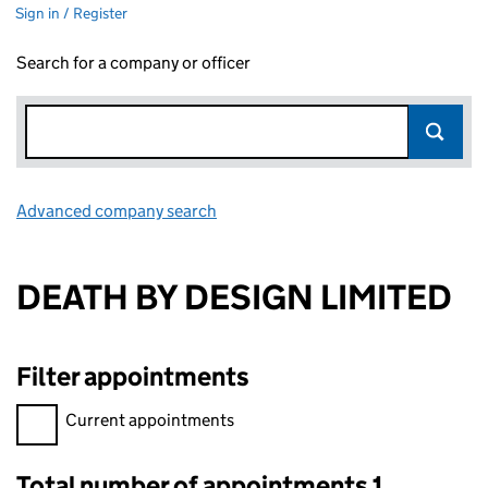
Sign in / Register
Search for a company or officer
Advanced company search
Link opens in new window
DEATH BY DESIGN LIMITED
Filter appointments
Filter appointments, selecting an input will reload the page.
Current appointments
Total number of appointments 1