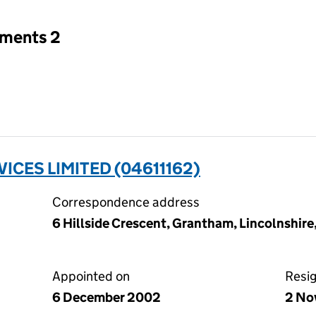
tments 2
ICES LIMITED (04611162)
Correspondence address
6 Hillside Crescent, Grantham, Lincolnshir
Appointed on
Resi
6 December 2002
2 No