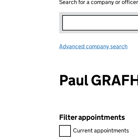
Search for a company or office
Advanced company search
Lin
Paul GRAF
Filter appointments
Filter appointments, selecting 
Current appointments