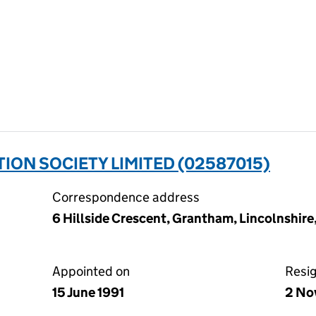
ION SOCIETY LIMITED (02587015)
Correspondence address
6 Hillside Crescent, Grantham, Lincolnshir
Appointed on
Resi
15 June 1991
2 No