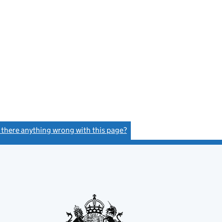
s there anything wrong with this page?
(link opens a new window)