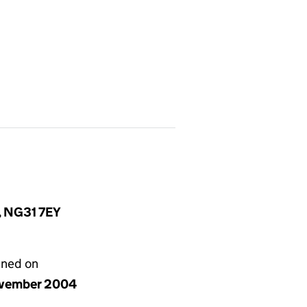
e, NG31 7EY
gned on
vember 2004