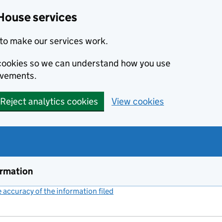
House services
to make our services work.
s cookies so we can understand how you use
ovements.
Reject analytics cookies
View cookies
ormation
accuracy of the information filed
(link opens a new window)