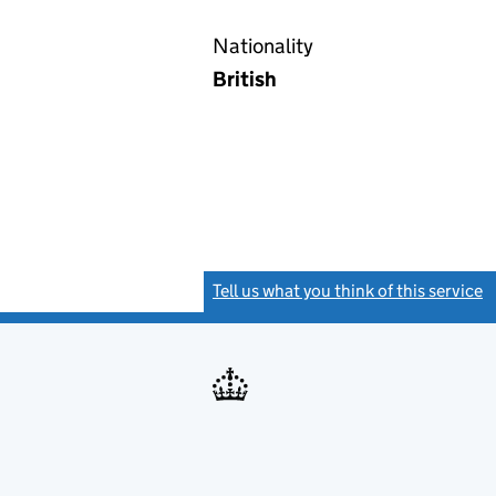
Nationality
British
Tell us what you think of this service
(