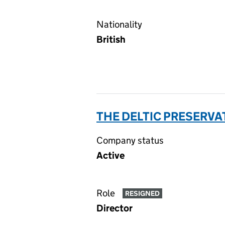
Nationality
British
THE DELTIC PRESERVAT
Company status
Active
Role
RESIGNED
Director