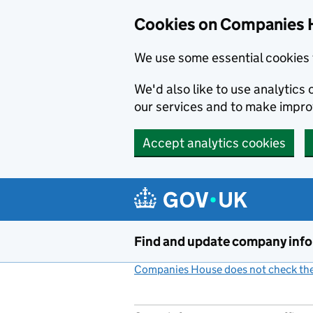
Cookies on Companies 
We use some essential cookies 
We'd also like to use analytic
our services and to make impr
Accept analytics cookies
Skip to main content
Find and update company inf
Companies House does not check the 