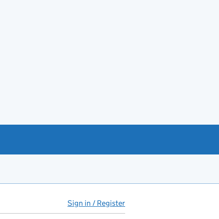
Sign in / Register