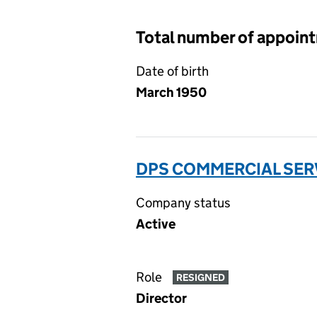
Total number of appoin
Date of birth
March 1950
DPS COMMERCIAL SERV
Company status
Active
Role
RESIGNED
Director