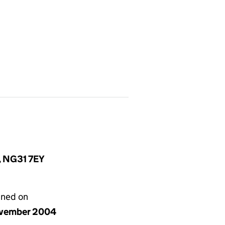
e, NG31 7EY
gned on
vember 2004