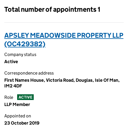
Total number of appointments 1
APSLEY MEADOWSIDE PROPERTY LLP
(OC429382)
Company status
Active
Correspondence address
First Names House, Victoria Road, Douglas, Isle Of Man,
IM2 4DF
Role
ACTIVE
LLP Member
Appointed on
23 October 2019