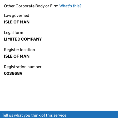
Other Corporate Body or Firm
What's this?
Law governed
ISLE OF MAN
Legal form
LIMITED COMPANY
Register location
ISLE OF MAN
Registration number
003868V
Tell us what you think of this service
(link opens a new window)