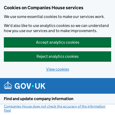
Cookies on Companies House services
We use some essential cookies to make our services work.
We'd also like to use analytics cookies so we can understand
how you use our services and to make improvements.
Accept analytics cookies
Reject analytics cookies
View cookies
Skip to main content
Find and update company information
Companies House does not check the accuracy of the information
filed
(link opens a new window)