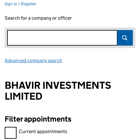
Sign in / Register
Search for a company or officer
Advanced company search
Link opens in new window
BHAVIR INVESTMENTS
LIMITED
Filter appointments
Filter appointments, selecting an input will reload the page.
Current appointments