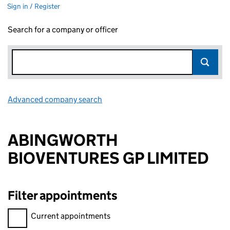
Sign in / Register
Search for a company or officer
Advanced company search
Link opens in new window
ABINGWORTH
BIOVENTURES GP LIMITED
Filter appointments
Filter appointments, selecting an input will reload the page.
Current appointments