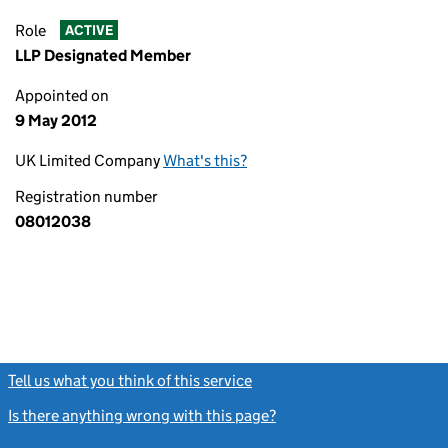
Role
ACTIVE
LLP Designated Member
Appointed on
9 May 2012
UK Limited Company
What's this?
Registration number
08012038
Tell us what you think of this service
(link opens a new window)
Is there anything wrong with this page?
(link opens a new windo