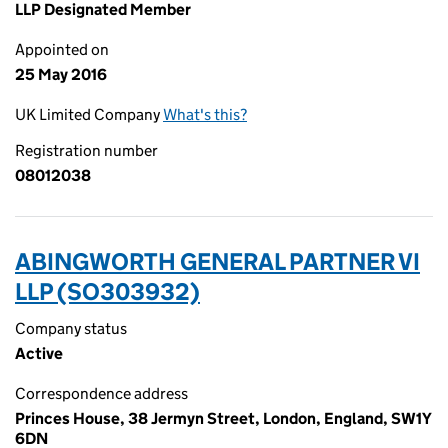
LLP Designated Member
Appointed on
25 May 2016
UK Limited Company
What's this?
Registration number
08012038
ABINGWORTH GENERAL PARTNER VI
LLP (SO303932)
Company status
Active
Correspondence address
Princes House, 38 Jermyn Street, London, England, SW1Y
6DN