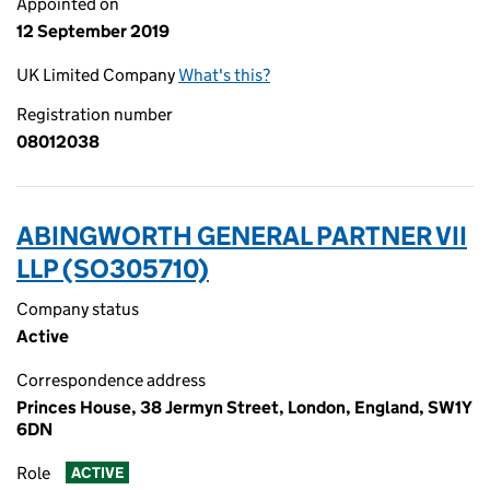
Appointed on
12 September 2019
UK Limited Company
What's this?
Registration number
08012038
ABINGWORTH GENERAL PARTNER VII
LLP (SO305710)
Company status
Active
Correspondence address
Princes House, 38 Jermyn Street, London, England, SW1Y
6DN
Role
ACTIVE