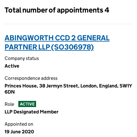
Total number of appointments 4
ABINGWORTH CCD 2 GENERAL
PARTNER LLP (SO306978)
Company status
Active
Correspondence address
Princes House, 38 Jermyn Street, London, England, SW1Y
6DN
Role
ACTIVE
LLP Designated Member
Appointed on
19 June 2020