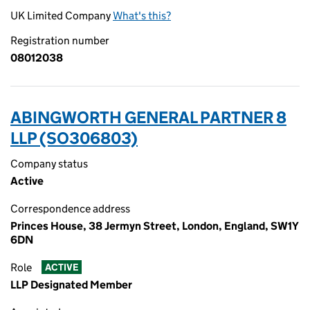
UK Limited Company
What's this?
Registration number
08012038
ABINGWORTH GENERAL PARTNER 8
LLP (SO306803)
Company status
Active
Correspondence address
Princes House, 38 Jermyn Street, London, England, SW1Y
6DN
Role
ACTIVE
LLP Designated Member