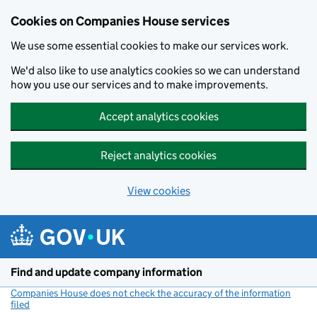
Cookies on Companies House services
We use some essential cookies to make our services work.
We'd also like to use analytics cookies so we can understand
how you use our services and to make improvements.
Accept analytics cookies
Reject analytics cookies
View cookies
Skip to main content
Find and update company information
Companies House does not check the accuracy of the information
filed
(link opens a new window)