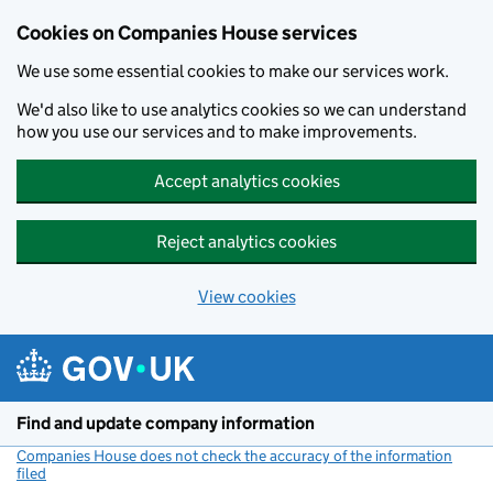
Cookies on Companies House services
We use some essential cookies to make our services work.
We'd also like to use analytics cookies so we can understand
how you use our services and to make improvements.
Accept analytics cookies
Reject analytics cookies
View cookies
Skip to main content
Find and update company information
Companies House does not check the accuracy of the information
filed
(link opens a new window)