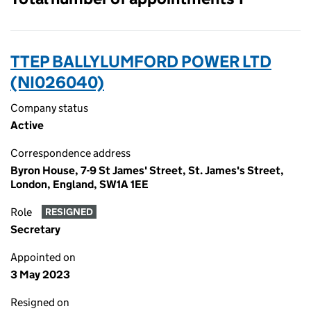
TTEP BALLYLUMFORD POWER LTD
(NI026040)
Company status
Active
Correspondence address
Byron House, 7-9 St James' Street, St. James's Street,
London, England, SW1A 1EE
Role
RESIGNED
Secretary
Appointed on
3 May 2023
Resigned on