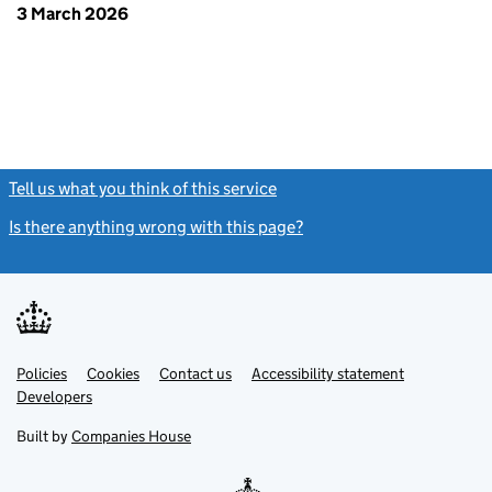
3 March 2026
Tell us what you think of this service
(link opens a new window)
Is there anything wrong with this page?
(link opens a new windo
Link
Link
Policies
Support links
Cookies
Contact us
Accessibility statement
opens
opens
Link
Developers
in
in
opens
new
new
in
Built by
Companies House
tab
tab
new
tab