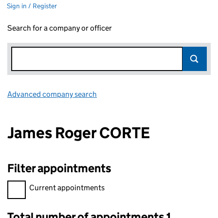
Sign in / Register
Search for a company or officer
Advanced company search
Link opens in new window
James Roger CORTE
Filter appointments
Filter appointments, selecting an input will reload the page.
Current appointments
Total number of appointments 1