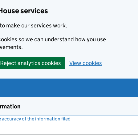
House services
to make our services work.
s cookies so we can understand how you use
ovements.
Reject analytics cookies
View cookies
ormation
accuracy of the information filed
(link opens a new window)