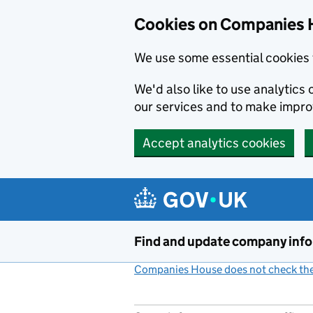
Cookies on Companies 
We use some essential cookies 
We'd also like to use analytic
our services and to make impr
Accept analytics cookies
Skip to main content
Find and update company inf
Companies House does not check the 