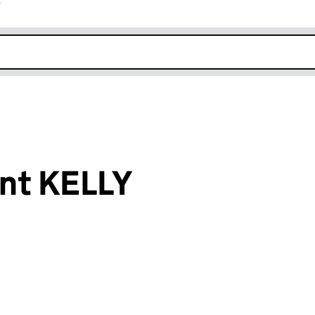
r
k opens in new window
nt KELLY
an input will reload the page.