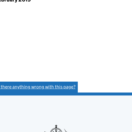
s there anything wrong with this page?
(link opens a new window)