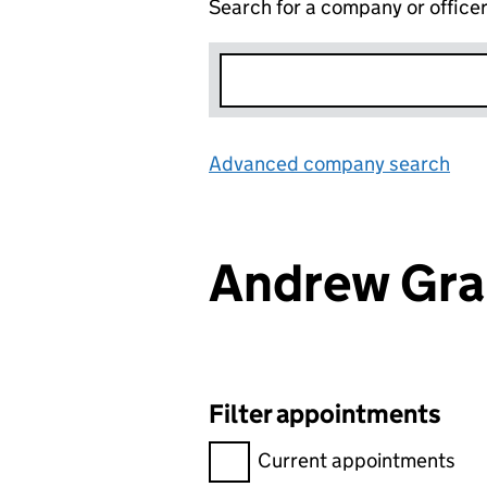
Search for a company or office
Advanced company search
Lin
Andrew Gra
Filter appointments
Filter appointments, selecting 
Current appointments