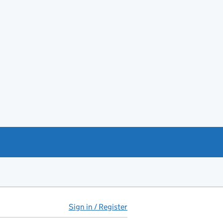
Sign in / Register