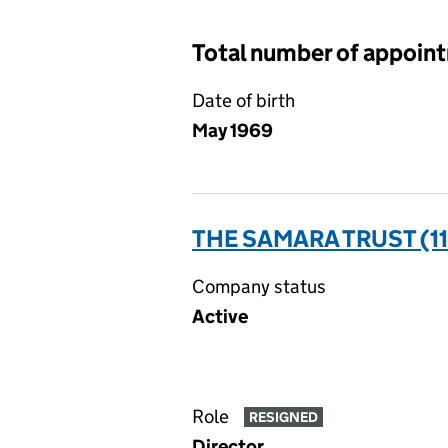
Total number of appoin
Date of birth
May 1969
THE SAMARA TRUST (1
Company status
Active
Role
RESIGNED
Director