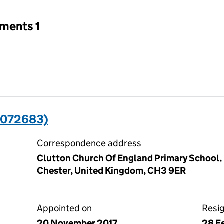
tments 1
1072683)
Correspondence address
Clutton Church Of England Primary School,
Chester, United Kingdom, CH3 9ER
Appointed on
Resi
20 November 2017
28 F