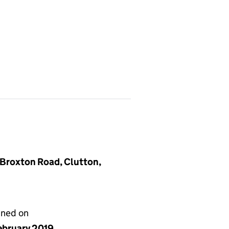
 Broxton Road, Clutton,
gned on
ebruary 2019