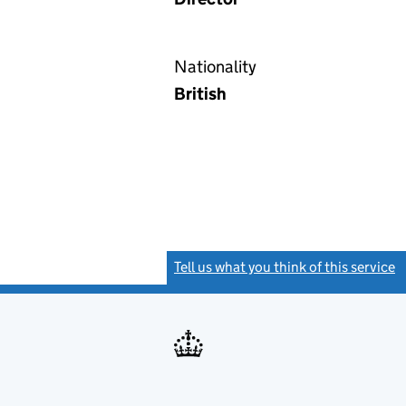
Nationality
British
Tell us what you think of this service
(