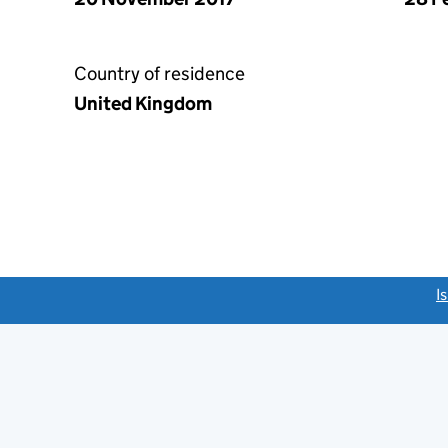
Country of residence
United Kingdom
link opens a new window)
I