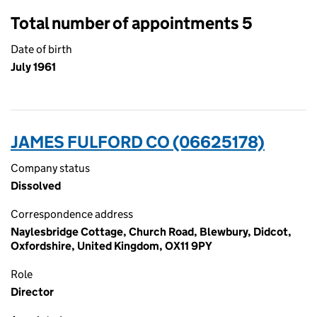
Total number of appointments 5
Date of birth
July 1961
JAMES FULFORD CO (06625178)
Company status
Dissolved
Correspondence address
Naylesbridge Cottage, Church Road, Blewbury, Didcot,
Oxfordshire, United Kingdom, OX11 9PY
Role
Director