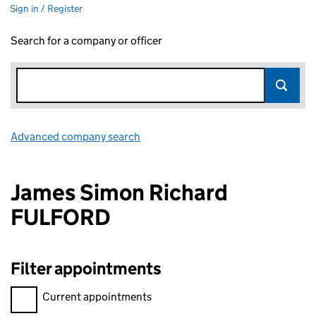
Sign in / Register
Search for a company or officer
Advanced company search
Link opens in new window
James Simon Richard
FULFORD
Filter appointments
Filter appointments, selecting an input will reload the page.
Current appointments