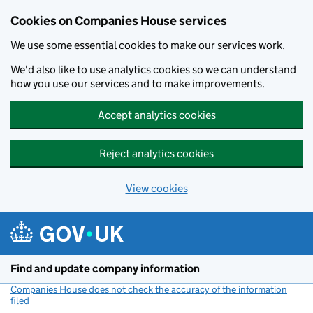
Cookies on Companies House services
We use some essential cookies to make our services work.
We'd also like to use analytics cookies so we can understand
how you use our services and to make improvements.
Accept analytics cookies
Reject analytics cookies
View cookies
Skip to main content
Find and update company information
Companies House does not check the accuracy of the information
filed
(link opens a new window)