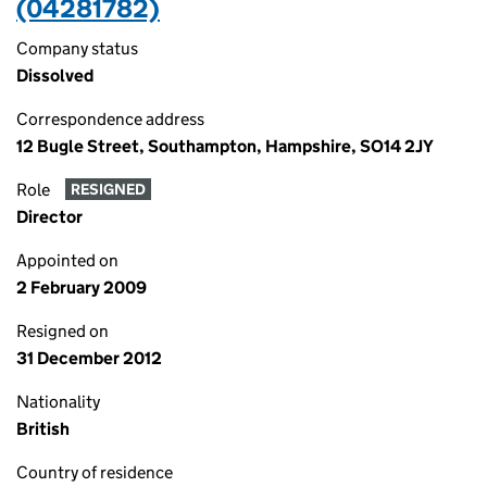
(04281782)
Company status
Dissolved
Correspondence address
12 Bugle Street, Southampton, Hampshire, SO14 2JY
Role
RESIGNED
Director
Appointed on
2 February 2009
Resigned on
31 December 2012
Nationality
British
Country of residence