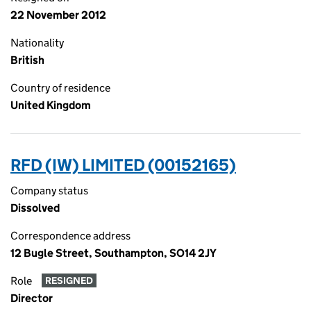
22 November 2012
Nationality
British
Country of residence
United Kingdom
RFD (IW) LIMITED (00152165)
Company status
Dissolved
Correspondence address
12 Bugle Street, Southampton, SO14 2JY
Role
RESIGNED
Director