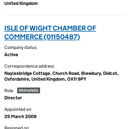
United Kingdom
ISLE OF WIGHT CHAMBER OF
COMMERCE (01150487)
Company status
Active
Correspondence address
Naylesbridge Cottage, Church Road, Blewbury, Didcot,
Oxfordshire, United Kingdom, OX11 9PY
Role
RESIGNED
Director
Appointed on
25 March 2009
Resigned on