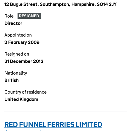
12 Bugle Street, Southampton, Hampshire, SO14 2JY
Role
RESIGNED
Director
Appointed on
2 February 2009
Resigned on
31 December 2012
Nationality
British
Country of residence
United Kingdom
RED FUNNEL FERRIES LIMITED