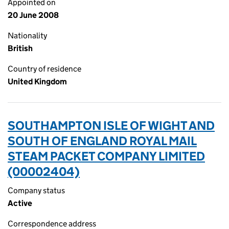
Appointed on
20 June 2008
Nationality
British
Country of residence
United Kingdom
SOUTHAMPTON ISLE OF WIGHT AND
SOUTH OF ENGLAND ROYAL MAIL
STEAM PACKET COMPANY LIMITED
(00002404)
Company status
Active
Correspondence address