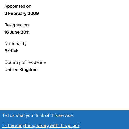
Appointed on
2 February 2009
Resigned on
16 June 2011
Nationality
British
Country of residence
United Kingdom
Tell us what you think of this service
(link opens a new window)
Is there anything wrong with this page?
(link opens a new windo