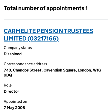
Total number of appointments 1
CARMELITE PENSION TRUSTEES
LIMITED (03217166)
Company status
Dissolved
Correspondence address
7-10, Chandos Street, Cavendish Square, London, W1G
9DQ
Role
Director
Appointed on
7 May 2008