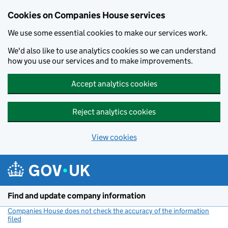
Cookies on Companies House services
We use some essential cookies to make our services work.
We'd also like to use analytics cookies so we can understand
how you use our services and to make improvements.
Accept analytics cookies
Reject analytics cookies
View cookies
Skip to main content
Find and update company information
Companies House does not check the accuracy of the information
filed
(link opens a new window)