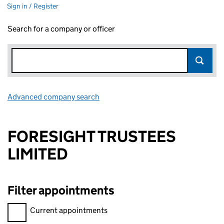
Sign in / Register
Search for a company or officer
Advanced company search
Link opens in new window
FORESIGHT TRUSTEES
LIMITED
Filter appointments
Filter appointments, selecting an input will reload the page.
Current appointments