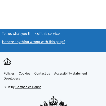
Tell us what you think of this service
(link opens a new window)
Is there anything wrong with this page?
(link opens a new windo
Link
Link
Policies
Support links
Cookies
Contact us
Accessibility statement
opens
opens
Link
Developers
in
in
opens
new
new
in
Built by
Companies House
tab
tab
new
tab