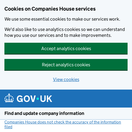
Cookies on Companies House services
We use some essential cookies to make our services work.
We'd also like to use analytics cookies so we can understand
how you use our services and to make improvements.
Accept analytics cookies
Reject analytics cookies
View cookies
Skip to main content
Find and update company information
Companies House does not check the accuracy of the information
filed
(link opens a new window)