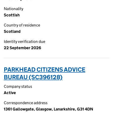
Nationality
Scottish
Country of residence
Scotland
Identity verification due
22 September 2026
PARKHEAD CITIZENS ADVICE
BUREAU (SC396128)
Company status
Active
Correspondence address
1361 Gallowgate, Glasgow, Lanarkshire, G31 4DN