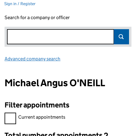
Sign in / Register
Search for a company or officer
Advanced company search
Link opens in new window
Michael Angus O'NEILL
Filter appointments
Filter appointments, selecting an input will reload the page.
Current appointments
Total number of appointments 2