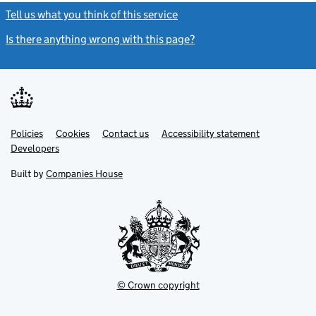
Tell us what you think of this service
(link opens a new window)
Is there anything wrong with this page?
(link opens a new windo
Link
Link
Policies
Support links
Cookies
Contact us
Accessibility statement
opens
opens
Link
Developers
in
in
opens
new
new
in
Built by
Companies House
tab
tab
new
tab
© Crown copyright