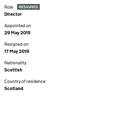
Role
RESIGNED
Director
Appointed on
29 May 2015
Resigned on
17 May 2019
Nationality
Scottish
Country of residence
Scotland