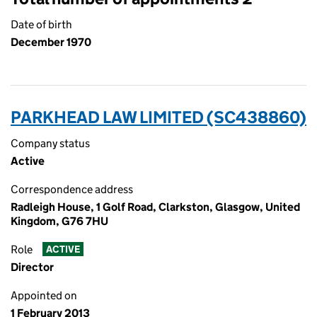
Date of birth
December 1970
PARKHEAD LAW LIMITED (SC438860)
Company status
Active
Correspondence address
Radleigh House, 1 Golf Road, Clarkston, Glasgow, United
Kingdom, G76 7HU
Role
ACTIVE
Director
Appointed on
1 February 2013