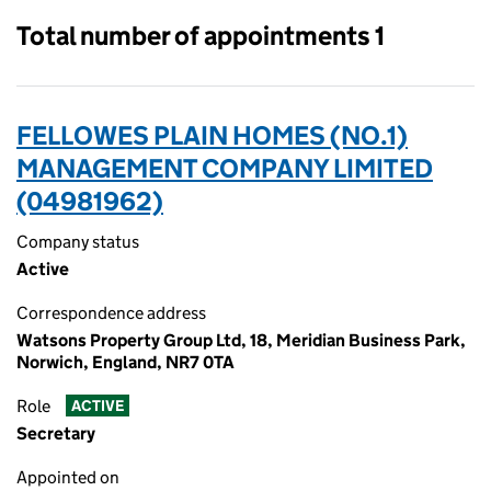
Total number of appointments 1
FELLOWES PLAIN HOMES (NO.1)
MANAGEMENT COMPANY LIMITED
(04981962)
Company status
Active
Correspondence address
Watsons Property Group Ltd, 18, Meridian Business Park,
Norwich, England, NR7 0TA
Role
ACTIVE
Secretary
Appointed on