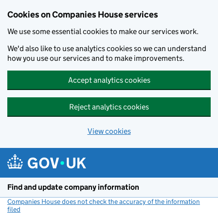
Cookies on Companies House services
We use some essential cookies to make our services work.
We'd also like to use analytics cookies so we can understand
how you use our services and to make improvements.
Accept analytics cookies
Reject analytics cookies
View cookies
Skip to main content
Find and update company information
Companies House does not check the accuracy of the information
filed
(link opens a new window)