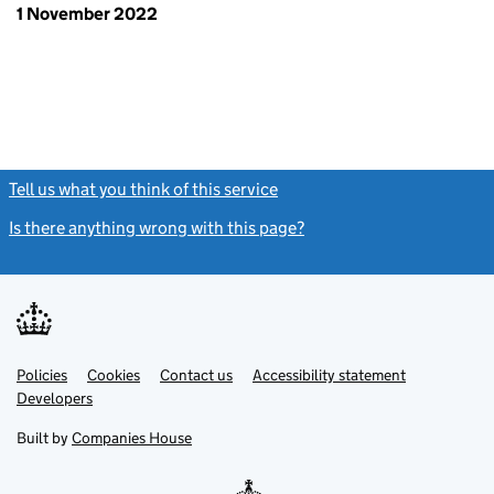
1 November 2022
Tell us what you think of this service
(link opens a new window)
Is there anything wrong with this page?
(link opens a new windo
Link
Link
Policies
Support links
Cookies
Contact us
Accessibility statement
opens
opens
Link
Developers
in
in
opens
new
new
in
Built by
Companies House
tab
tab
new
tab