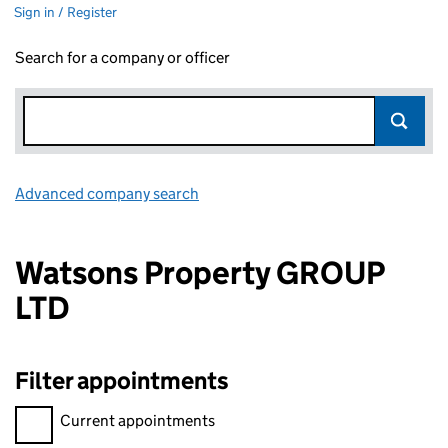
Sign in / Register
Search for a company or officer
Advanced company search
Link opens in new window
Watsons Property GROUP
LTD
Filter appointments
Filter appointments, selecting an input will reload the page.
Current appointments