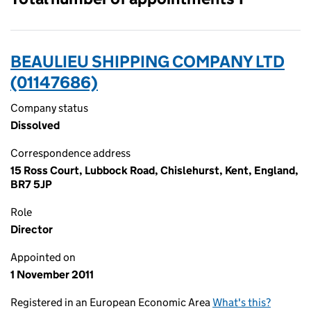
BEAULIEU SHIPPING COMPANY LTD
(01147686)
Company status
Dissolved
Correspondence address
15 Ross Court, Lubbock Road, Chislehurst, Kent, England,
BR7 5JP
Role
Director
Appointed on
1 November 2011
Registered in an European Economic Area
What's this?