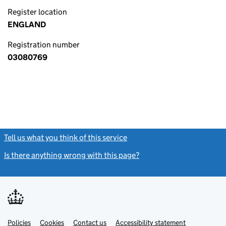
Register location
ENGLAND
Registration number
03080769
Tell us what you think of this service
(link opens a new window)
Is there anything wrong with this page?
(link opens a new windo
Link
Link
Policies
Support links
Cookies
Contact us
Accessibility statement