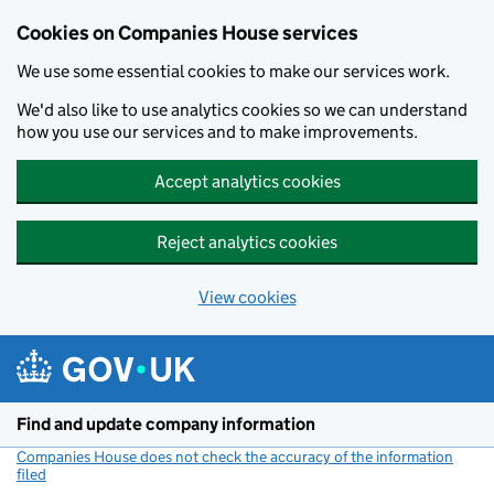
Cookies on Companies House services
We use some essential cookies to make our services work.
We'd also like to use analytics cookies so we can understand
how you use our services and to make improvements.
Accept analytics cookies
Reject analytics cookies
View cookies
Skip to main content
Find and update company information
Companies House does not check the accuracy of the information
filed
(link opens a new window)