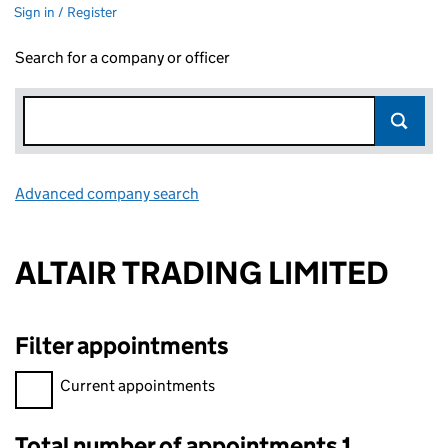
Sign in / Register
Search for a company or officer
Advanced company search
Link opens in new window
ALTAIR TRADING LIMITED
Filter appointments
Filter appointments, selecting an input will reload the page.
Current appointments
Total number of appointments 1