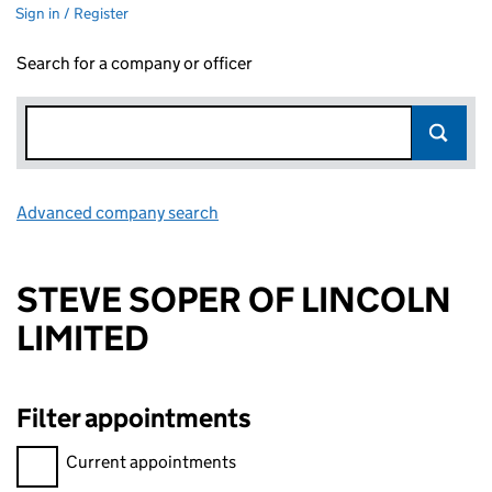
Sign in / Register
Search for a company or officer
Advanced company search
Link opens in new window
STEVE SOPER OF LINCOLN
LIMITED
Filter appointments
Filter appointments, selecting an input will reload the page.
Current appointments