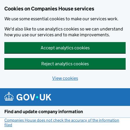
Cookies on Companies House services
We use some essential cookies to make our services work.
We'd also like to use analytics cookies so we can understand
how you use our services and to make improvements.
Accept analytics cookies
Reject analytics cookies
View cookies
Skip to main content
Find and update company information
Companies House does not check the accuracy of the information
filed
(link opens a new window)