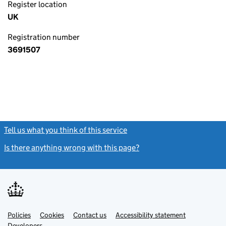
Register location
UK
Registration number
3691507
Tell us what you think of this service
(link opens a new window)
Is there anything wrong with this page?
(link opens a new windo
Link
Link
Policies
Support links
Cookies
Contact us
Accessibility statement
opens
opens
Link
Developers