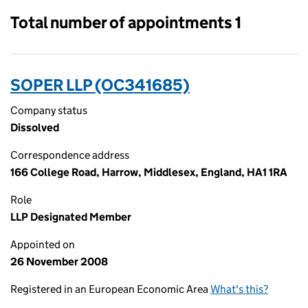
Total number of appointments 1
SOPER LLP (OC341685)
Company status
Dissolved
Correspondence address
166 College Road, Harrow, Middlesex, England, HA1 1RA
Role
LLP Designated Member
Appointed on
26 November 2008
Registered in an European Economic Area
What's this?