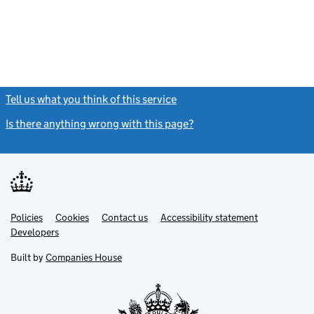
Tell us what you think of this service
(link opens a new window)
Is there anything wrong with this page?
(link opens a new windo
Link
Link
Policies
Support links
Cookies
Contact us
Accessibility statement
opens
opens
Link
Developers
in
in
opens
new
new
in
Built by
Companies House
tab
tab
new
tab