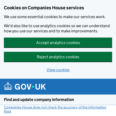
Cookies on Companies House services
We use some essential cookies to make our services work.
We'd also like to use analytics cookies so we can understand
how you use our services and to make improvements.
Accept analytics cookies
Reject analytics cookies
View cookies
Skip to main content
Find and update company information
Companies House does not check the accuracy of the information
filed
(link opens a new window)