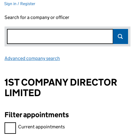
Sign in / Register
Search for a company or officer
Advanced company search
Link opens in new window
1ST COMPANY DIRECTOR
LIMITED
Filter appointments
Filter appointments, selecting an input will reload the page.
Current appointments