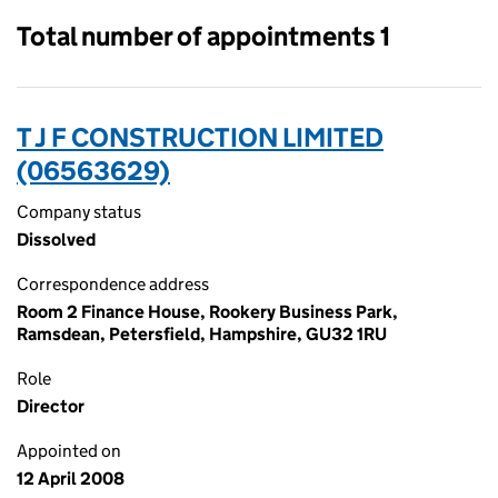
Total number of appointments 1
T J F CONSTRUCTION LIMITED
(06563629)
Company status
Dissolved
Correspondence address
Room 2 Finance House, Rookery Business Park,
Ramsdean, Petersfield, Hampshire, GU32 1RU
Role
Director
Appointed on
12 April 2008