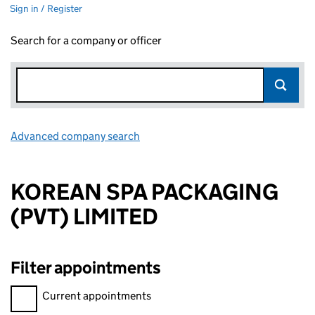
Sign in / Register
Search for a company or officer
Advanced company search
Link opens in new window
KOREAN SPA PACKAGING
(PVT) LIMITED
Filter appointments
Filter appointments, selecting an input will reload the page.
Current appointments