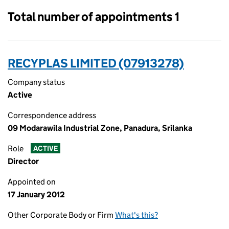
Total number of appointments 1
RECYPLAS LIMITED (07913278)
Company status
Active
Correspondence address
09 Modarawila Industrial Zone, Panadura, Srilanka
Role
ACTIVE
Director
Appointed on
17 January 2012
Other Corporate Body or Firm
What's this?