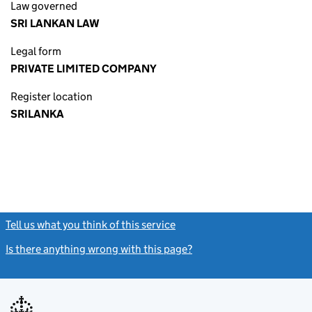
Law governed
SRI LANKAN LAW
Legal form
PRIVATE LIMITED COMPANY
Register location
SRILANKA
Tell us what you think of this service
(link opens a new window)
Is there anything wrong with this page?
(link opens a new windo