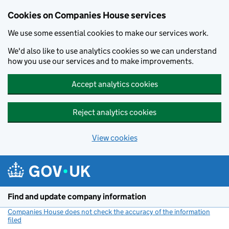
Cookies on Companies House services
We use some essential cookies to make our services work.
We'd also like to use analytics cookies so we can understand
how you use our services and to make improvements.
Accept analytics cookies
Reject analytics cookies
View cookies
Skip to main content
Find and update company information
Companies House does not check the accuracy of the information
filed
(link opens a new window)