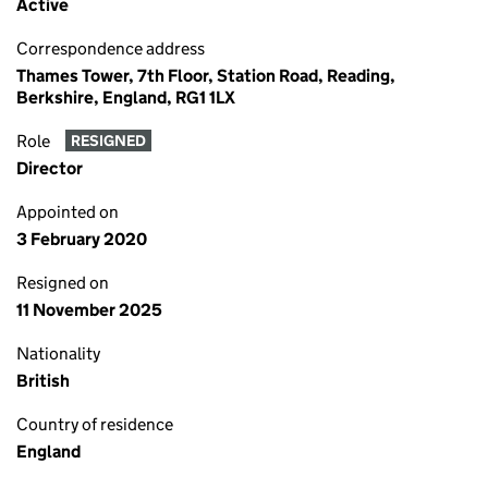
Active
Correspondence address
Thames Tower, 7th Floor, Station Road, Reading,
Berkshire, England, RG1 1LX
Role
RESIGNED
Director
Appointed on
3 February 2020
Resigned on
11 November 2025
Nationality
British
Country of residence
England