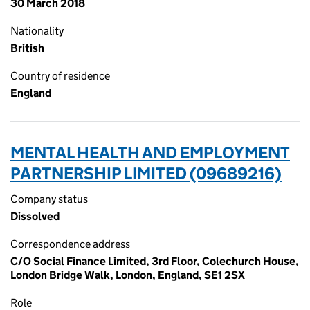
30 March 2018
Nationality
British
Country of residence
England
MENTAL HEALTH AND EMPLOYMENT
PARTNERSHIP LIMITED (09689216)
Company status
Dissolved
Correspondence address
C/O Social Finance Limited, 3rd Floor, Colechurch House,
London Bridge Walk, London, England, SE1 2SX
Role