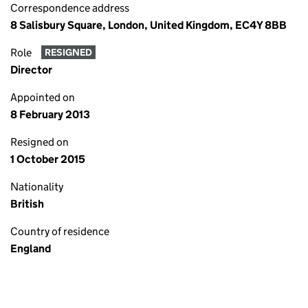
Correspondence address
8 Salisbury Square, London, United Kingdom, EC4Y 8BB
Role
RESIGNED
Director
Appointed on
8 February 2013
Resigned on
1 October 2015
Nationality
British
Country of residence
England