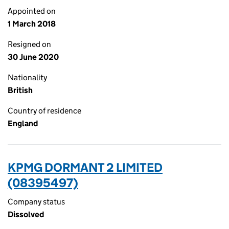
Appointed on
1 March 2018
Resigned on
30 June 2020
Nationality
British
Country of residence
England
KPMG DORMANT 2 LIMITED
(08395497)
Company status
Dissolved