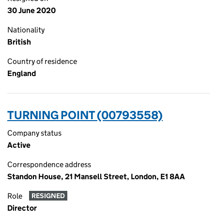
30 June 2020
Nationality
British
Country of residence
England
TURNING POINT (00793558)
Company status
Active
Correspondence address
Standon House, 21 Mansell Street, London, E1 8AA
Role
RESIGNED
Director