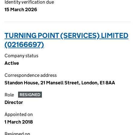
Identity verification due
15 March 2026
TURNING POINT (SERVICES) LIMITED
(02166697)
Company status
Active
Correspondence address
Standon House, 21 Mansell Street, London, E1 8AA
Role
RESIGNED
Director
Appointed on
1 March 2018
Resigned on