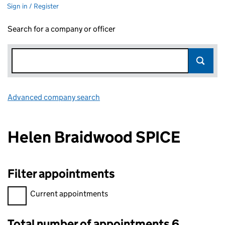
Sign in / Register
Search for a company or officer
Advanced company search
Link opens in new window
Helen Braidwood SPICE
Filter appointments
Filter appointments, selecting an input will reload the page.
Current appointments
Total number of appointments 6