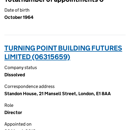
Date of birth
October 1964
TURNING POINT BUILDING FUTURES
LIMITED (06315659)
Company status
Dissolved
Correspondence address
Standon House, 21 Mansell Street, London, E1 8AA
Role
Director
Appointed on