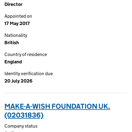
Director
Appointed on
17 May 2017
Nationality
British
Country of residence
England
Identity verification due
20 July 2026
MAKE-A-WISH FOUNDATION UK.
(02031836)
Company status