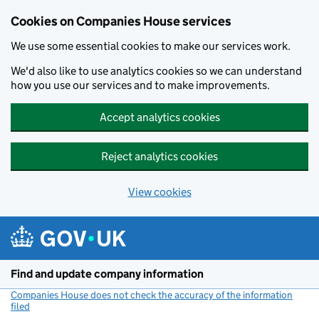
Cookies on Companies House services
We use some essential cookies to make our services work.
We'd also like to use analytics cookies so we can understand
how you use our services and to make improvements.
Accept analytics cookies
Reject analytics cookies
View cookies
Skip to main content
Find and update company information
Companies House does not check the accuracy of the information
filed
(link opens a new window)