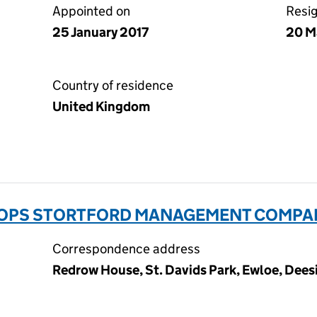
Appointed on
Resi
25 January 2017
20 M
Country of residence
United Kingdom
OPS STORTFORD MANAGEMENT COMPANY
Correspondence address
Redrow House, St. Davids Park, Ewloe, Dees