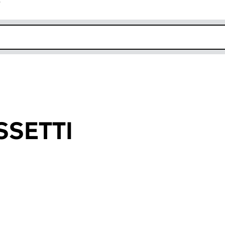
r
k opens in new window
SSETTI
an input will reload the page.