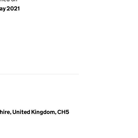
ay 2021
shire, United Kingdom, CH5