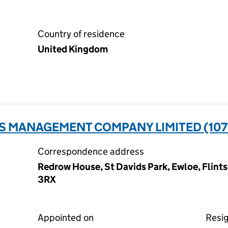
Country of residence
United Kingdom
S MANAGEMENT COMPANY LIMITED (107
Correspondence address
Redrow House, St Davids Park, Ewloe, Flint
3RX
Appointed on
Resi