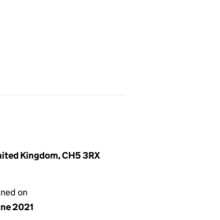
United Kingdom, CH5 3RX
gned on
une 2021