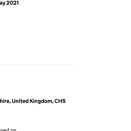
ay 2021
shire, United Kingdom, CH5
gned on