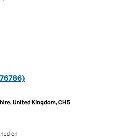
76786)
shire, United Kingdom, CH5
gned on