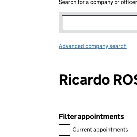
Search for a company or office
Advanced company search
Lin
Ricardo RO
Filter appointments
Filter appointments, selecting 
Current appointments