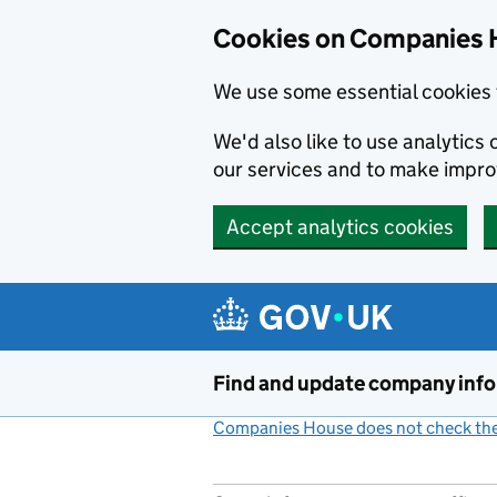
Cookies on Companies 
We use some essential cookies 
We'd also like to use analytic
our services and to make impr
Accept analytics cookies
Skip to main content
Find and update company inf
Companies House does not check the 