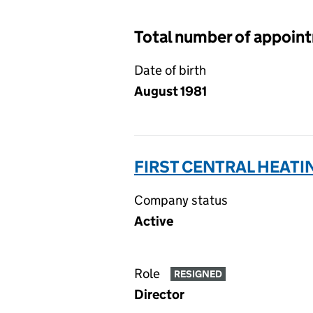
Total number of appoin
Date of birth
August 1981
FIRST CENTRAL HEATI
Company status
Active
Role
RESIGNED
Director