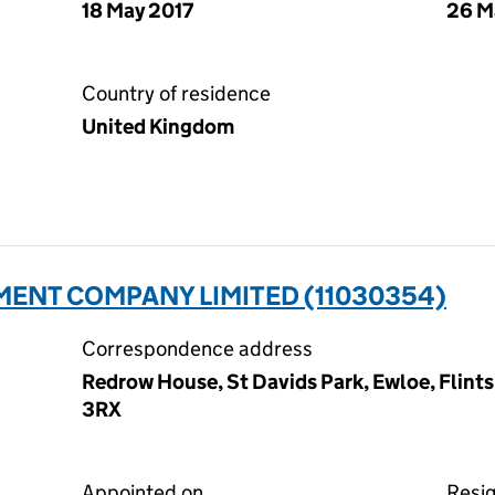
18 May 2017
26 M
Country of residence
United Kingdom
ENT COMPANY LIMITED (11030354)
Correspondence address
Redrow House, St Davids Park, Ewloe, Flint
3RX
Appointed on
Resi