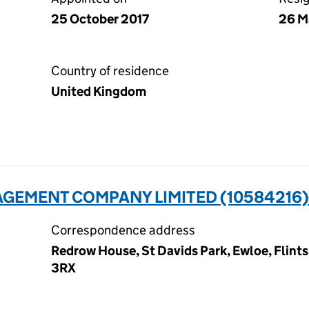
25 October 2017
26 M
Country of residence
United Kingdom
GEMENT COMPANY LIMITED (10584216)
Correspondence address
Redrow House, St Davids Park, Ewloe, Flint
3RX