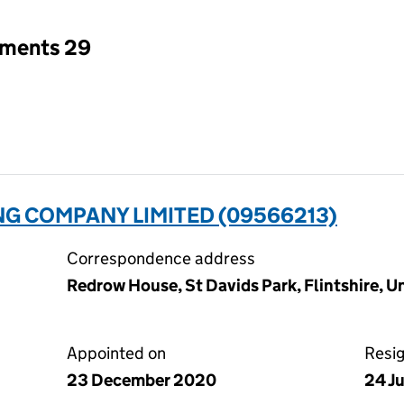
tments 29
NG COMPANY LIMITED (09566213)
Correspondence address
Redrow House, St Davids Park, Flintshire, 
Appointed on
Resi
23 December 2020
24 J