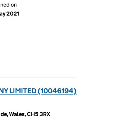
gned on
ay 2021
 LIMITED (10046194)
ide, Wales, CH5 3RX