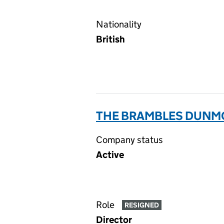
Nationality
British
THE BRAMBLES DUNMO
Company status
Active
Role
RESIGNED
Director