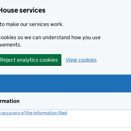
House services
to make our services work.
s cookies so we can understand how you use
ovements.
Reject analytics cookies
View cookies
ormation
accuracy of the information filed
(link opens a new window)