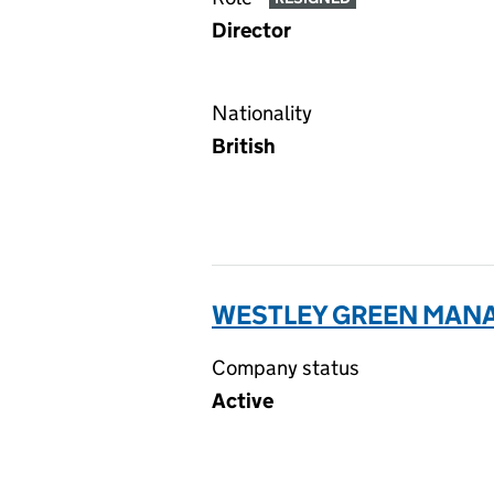
Director
Nationality
British
WESTLEY GREEN MANA
Company status
Active