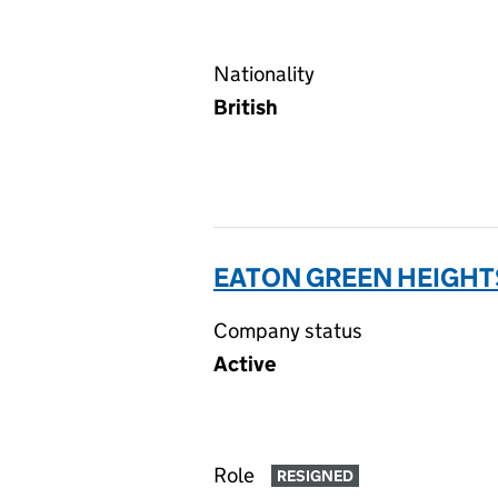
Nationality
British
EATON GREEN HEIGHT
Company status
Active
Role
RESIGNED