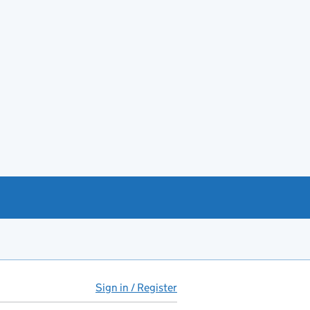
Sign in / Register