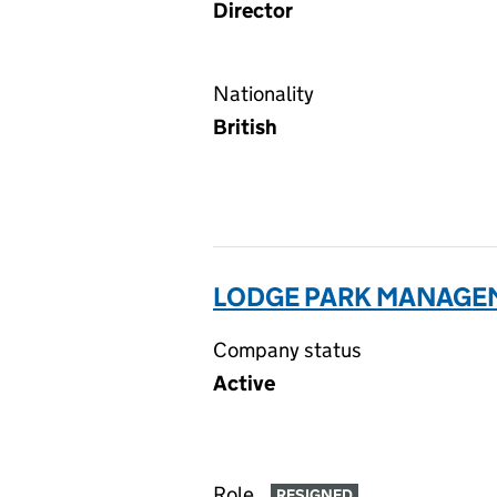
Director
Nationality
British
LODGE PARK MANAGEM
Company status
Active
Role
RESIGNED