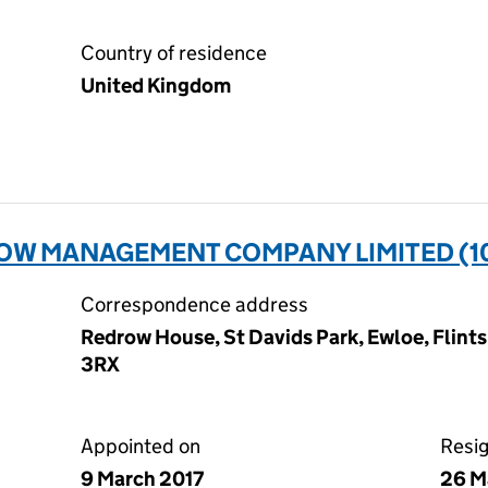
Country of residence
United Kingdom
W MANAGEMENT COMPANY LIMITED (1
Correspondence address
Redrow House, St Davids Park, Ewloe, Flint
3RX
Appointed on
Resi
9 March 2017
26 M