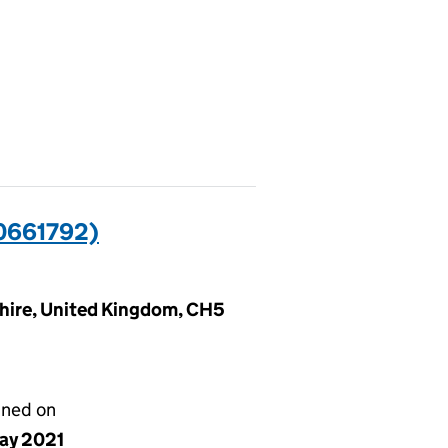
0661792)
shire, United Kingdom, CH5
gned on
ay 2021