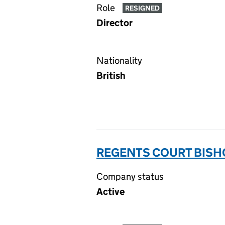
Role
RESIGNED
Director
Nationality
British
REGENTS COURT BISH
Company status
Active