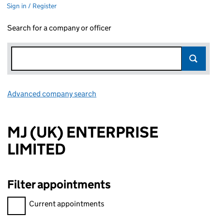
Sign in / Register
Search for a company or officer
Advanced company search
Link opens in new window
MJ (UK) ENTERPRISE
LIMITED
Filter appointments
Filter appointments, selecting an input will reload the page.
Current appointments