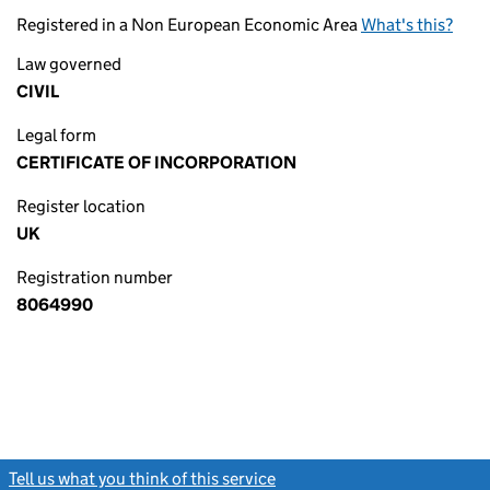
Registered in a Non European Economic Area
What's this?
Law governed
CIVIL
Legal form
CERTIFICATE OF INCORPORATION
Register location
UK
Registration number
8064990
Tell us what you think of this service
(link opens a new window)