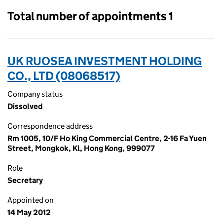
Total number of appointments 1
UK RUOSEA INVESTMENT HOLDING
CO., LTD (08068517)
Company status
Dissolved
Correspondence address
Rm 1005, 10/F Ho King Commercial Centre, 2-16 Fa Yuen
Street, Mongkok, Kl, Hong Kong, 999077
Role
Secretary
Appointed on
14 May 2012