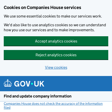
Cookies on Companies House services
We use some essential cookies to make our services work.
We'd also like to use analytics cookies so we can understand
how you use our services and to make improvements.
Accept analytics cookies
Reject analytics cookies
View cookies
Skip to main content
Find and update company information
Companies House does not check the accuracy of the information
filed
(link opens a new window)