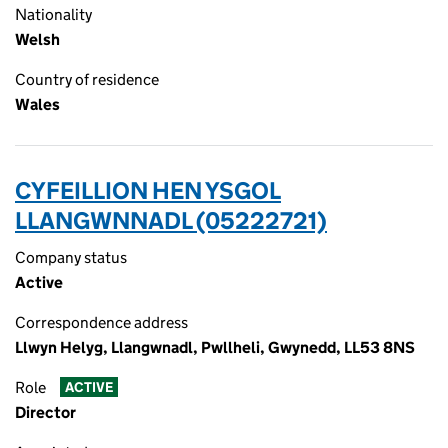
Nationality
Welsh
Country of residence
Wales
CYFEILLION HEN YSGOL
LLANGWNNADL (05222721)
Company status
Active
Correspondence address
Llwyn Helyg, Llangwnadl, Pwllheli, Gwynedd, LL53 8NS
Role
ACTIVE
Director