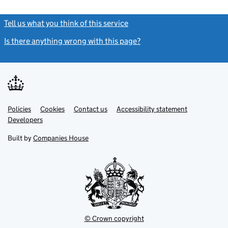
Tell us what you think of this service
(link opens a new window)
Is there anything wrong with this page?
(link opens a new windo
Link
Link
Policies
Support links
Cookies
Contact us
Accessibility statement
opens
opens
Link
Developers
in
in
opens
new
new
in
Built by
Companies House
tab
tab
new
tab
© Crown copyright