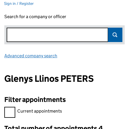
Sign in / Register
Search for a company or officer
Advanced company search
Link opens in new window
Glenys Llinos PETERS
Filter appointments
Filter appointments, selecting an input will reload the page.
Current appointments
Total number of appointments 4