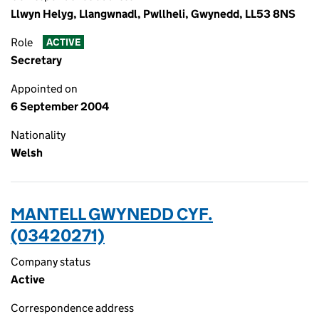
Llwyn Helyg, Llangwnadl, Pwllheli, Gwynedd, LL53 8NS
Role
ACTIVE
Secretary
Appointed on
6 September 2004
Nationality
Welsh
MANTELL GWYNEDD CYF.
(03420271)
Company status
Active
Correspondence address