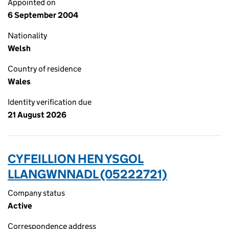
Appointed on
6 September 2004
Nationality
Welsh
Country of residence
Wales
Identity verification due
21 August 2026
CYFEILLION HEN YSGOL
LLANGWNNADL (05222721)
Company status
Active
Correspondence address