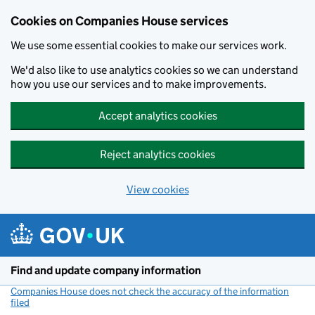
Cookies on Companies House services
We use some essential cookies to make our services work.
We'd also like to use analytics cookies so we can understand
how you use our services and to make improvements.
Accept analytics cookies
Reject analytics cookies
View cookies
Skip to main content
Find and update company information
Companies House does not check the accuracy of the information
filed
(link opens a new window)