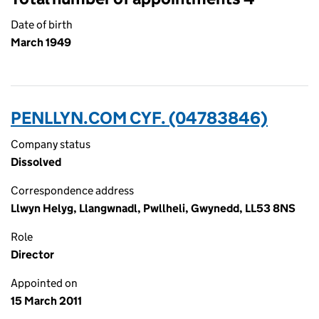
Date of birth
March 1949
PENLLYN.COM CYF. (04783846)
Company status
Dissolved
Correspondence address
Llwyn Helyg, Llangwnadl, Pwllheli, Gwynedd, LL53 8NS
Role
Director
Appointed on
15 March 2011