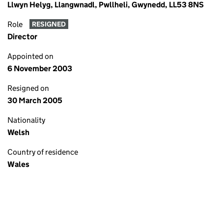
Llwyn Helyg, Llangwnadl, Pwllheli, Gwynedd, LL53 8NS
Role
RESIGNED
Director
Appointed on
6 November 2003
Resigned on
30 March 2005
Nationality
Welsh
Country of residence
Wales