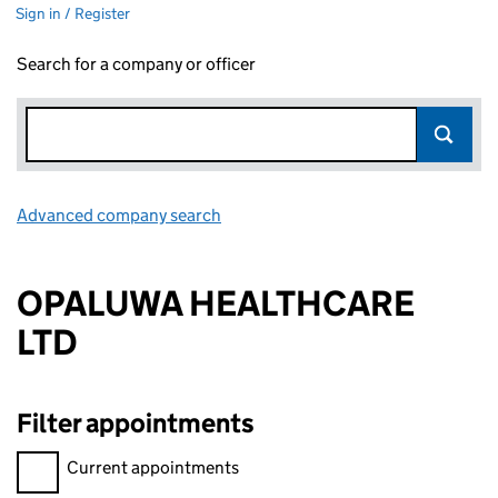
Sign in / Register
Search for a company or officer
Advanced company search
Link opens in new window
OPALUWA HEALTHCARE
LTD
Filter appointments
Filter appointments, selecting an input will reload the page.
Current appointments