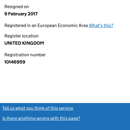
Resigned on
9 February 2017
Registered in an European Economic Area
What's this?
Register location
UNITED KINGDOM
Registration number
10146959
Tell us what you think of this service
(link opens a new window)
Is there anything wrong with this page?
(link opens a new windo