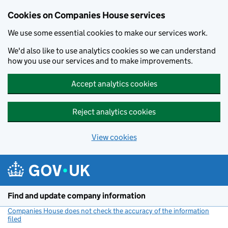
Cookies on Companies House services
We use some essential cookies to make our services work.
We'd also like to use analytics cookies so we can understand
how you use our services and to make improvements.
Accept analytics cookies
Reject analytics cookies
View cookies
Skip to main content
Find and update company information
Companies House does not check the accuracy of the information
filed
(link opens a new window)