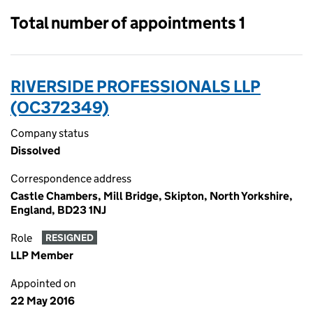
Total number of appointments 1
RIVERSIDE PROFESSIONALS LLP
(OC372349)
Company status
Dissolved
Correspondence address
Castle Chambers, Mill Bridge, Skipton, North Yorkshire,
England, BD23 1NJ
Role
RESIGNED
LLP Member
Appointed on
22 May 2016