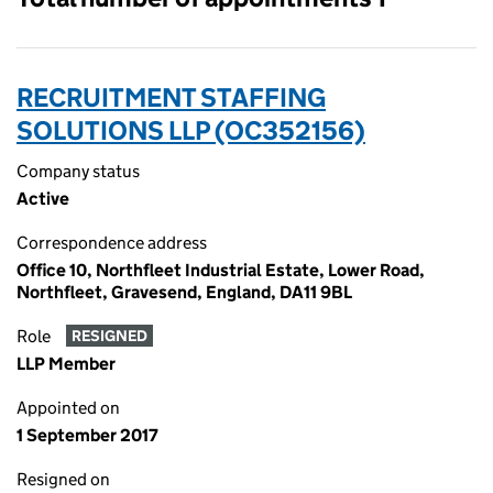
RECRUITMENT STAFFING
SOLUTIONS LLP (OC352156)
Company status
Active
Correspondence address
Office 10, Northfleet Industrial Estate, Lower Road,
Northfleet, Gravesend, England, DA11 9BL
Role
RESIGNED
LLP Member
Appointed on
1 September 2017
Resigned on