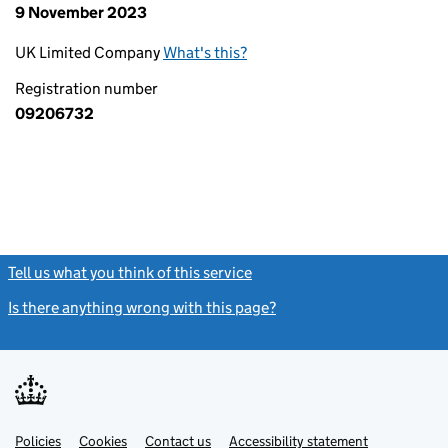
9 November 2023
UK Limited Company
What's this?
Registration number
09206732
Tell us what you think of this service
(link opens a new window)
Is there anything wrong with this page?
(link opens a new windo
Link
Link
Policies
Support links
Cookies
Contact us
Accessibility statement