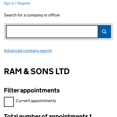
Sign in / Register
Search for a company or officer
Advanced company search
Link opens in new window
RAM & SONS LTD
Filter appointments
Filter appointments, selecting an input will reload the page.
Current appointments
Total number of appointments 1