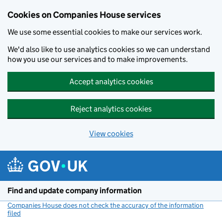
Cookies on Companies House services
We use some essential cookies to make our services work.
We'd also like to use analytics cookies so we can understand
how you use our services and to make improvements.
Accept analytics cookies
Reject analytics cookies
View cookies
Skip to main content
Find and update company information
Companies House does not check the accuracy of the information
filed
(link opens a new window)