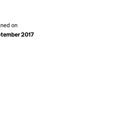
gned on
ptember 2017