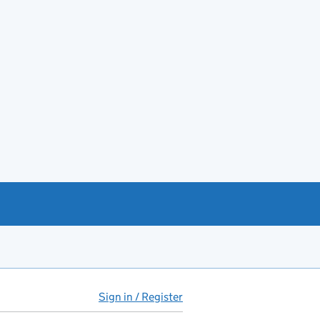
Sign in / Register