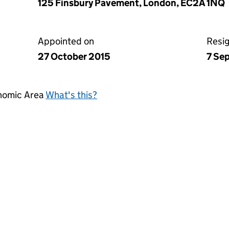
125 Finsbury Pavement, London, EC2A 1NQ
Appointed on
Resi
27 October 2015
7 Se
onomic Area
What's this?