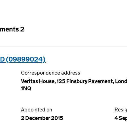
an input will reload the page.
tments 2
ED (09899024)
Correspondence address
Veritas House, 125 Finsbury Pavement, Lon
1NQ
Appointed on
Resi
2 December 2015
4 Se