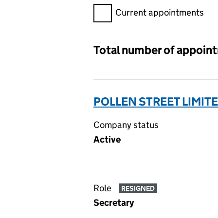
Filter appointments, selecting 
Current appointments
Total number of appoin
POLLEN STREET LIMIT
Company status
Active
Role
RESIGNED
Secretary