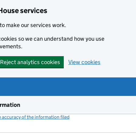
House services
to make our services work.
s cookies so we can understand how you use
ovements.
Reject analytics cookies
View cookies
ormation
accuracy of the information filed
(link opens a new window)