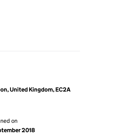
don, United Kingdom, EC2A
gned on
ptember 2018