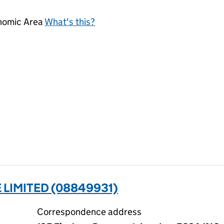
onomic Area
What's this?
LIMITED (08849931)
Correspondence address