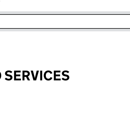
r
k opens in new window
 SERVICES