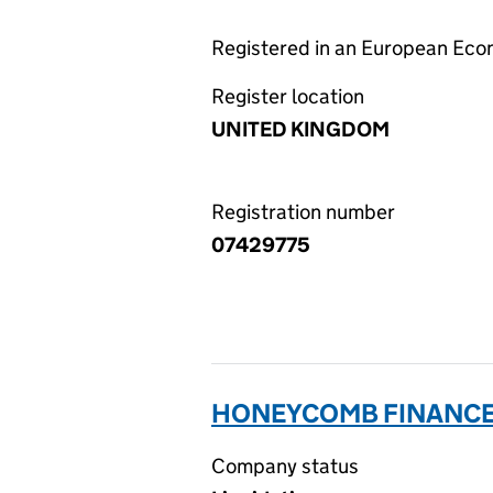
Registered in an European Ec
Register location
UNITED KINGDOM
Registration number
07429775
HONEYCOMB FINANCE 
Company status