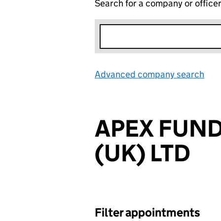
Search for a company or office
Advanced company search
Lin
APEX FUND
(UK) LTD
Filter appointments