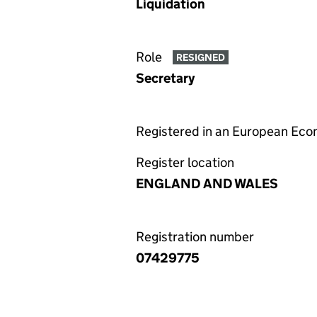
Liquidation
Role
RESIGNED
Secretary
Registered in an European Ec
Register location
ENGLAND AND WALES
Registration number
07429775