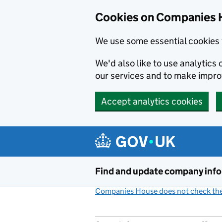
Cookies on Companies 
We use some essential cookies 
We'd also like to use analytic
our services and to make impr
Accept analytics cookies
Skip to main content
Find and update company inf
Companies House does not check the 