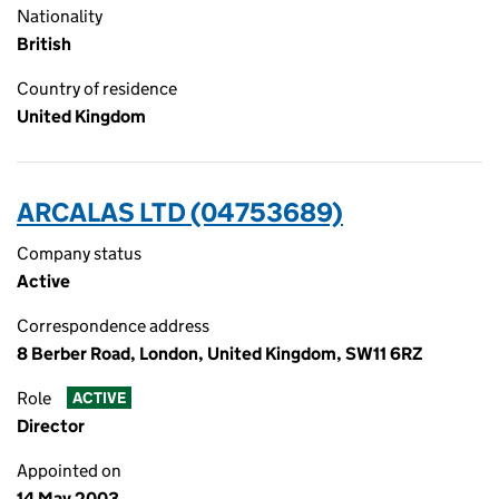
Nationality
British
Country of residence
United Kingdom
ARCALAS LTD (04753689)
Company status
Active
Correspondence address
8 Berber Road, London, United Kingdom, SW11 6RZ
Role
ACTIVE
Director
Appointed on
14 May 2003