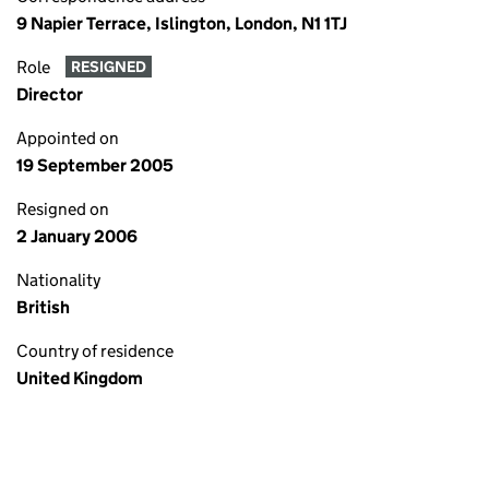
9 Napier Terrace, Islington, London, N1 1TJ
Role
RESIGNED
Director
Appointed on
19 September 2005
Resigned on
2 January 2006
Nationality
British
Country of residence
United Kingdom