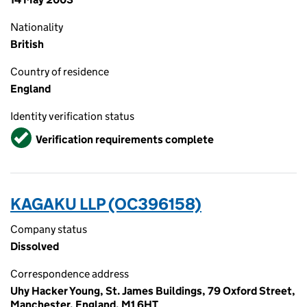
Nationality
British
Country of residence
England
Identity verification status
Verified
Verification requirements complete
KAGAKU LLP (OC396158)
Company status
Dissolved
Correspondence address
Uhy Hacker Young, St. James Buildings, 79 Oxford Street,
Manchester, England, M1 6HT