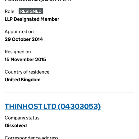
Role
RESIGNED
LLP Designated Member
Appointed on
29 October 2014
Resigned on
15 November 2015
Country of residence
United Kingdom
THINHOST LTD (04303053)
Company status
Dissolved
Correspondence address