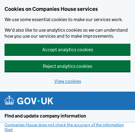
Cookies on Companies House services
We use some essential cookies to make our services work.
We'd also like to use analytics cookies so we can understand
how you use our services and to make improvements.
Accept analytics cookies
Reject analytics cookies
View cookies
Skip to main content
Find and update company information
Companies House does not check the accuracy of the information
filed
(link opens a new window)