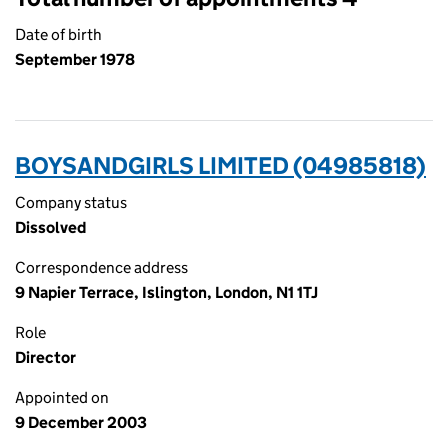
Date of birth
September 1978
BOYSANDGIRLS LIMITED (04985818)
Company status
Dissolved
Correspondence address
9 Napier Terrace, Islington, London, N1 1TJ
Role
Director
Appointed on
9 December 2003