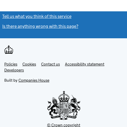
Tell us what you think of this service
(link opens a new window)
Is there anything wrong with this page?
(link opens a new windo
Link
Link
Policies
Support links
Cookies
Contact us
Accessibility statement
opens
opens
Link
Developers
in
in
opens
new
new
in
Built by
Companies House
tab
tab
new
tab
© Crown copyright