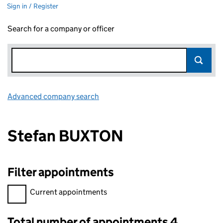
Sign in / Register
Search for a company or officer
Advanced company search
Link opens in new window
Stefan BUXTON
Filter appointments
Filter appointments, selecting an input will reload the page.
Current appointments
Total number of appointments 4