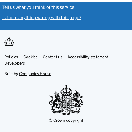
Tell us what you think of this service
(link opens a new window)
Is there anything wrong with this page?
(link opens a new windo
Link
Link
Policies
Support links
Cookies
Contact us
Accessibility statement
opens
opens
Link
Developers
in
in
opens
new
new
in
Built by
Companies House
tab
tab
new
tab
© Crown copyright