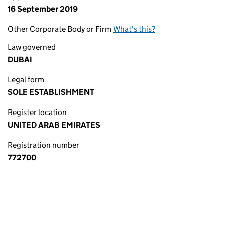
16 September 2019
Other Corporate Body or Firm
What's this?
Law governed
DUBAI
Legal form
SOLE ESTABLISHMENT
Register location
UNITED ARAB EMIRATES
Registration number
772700