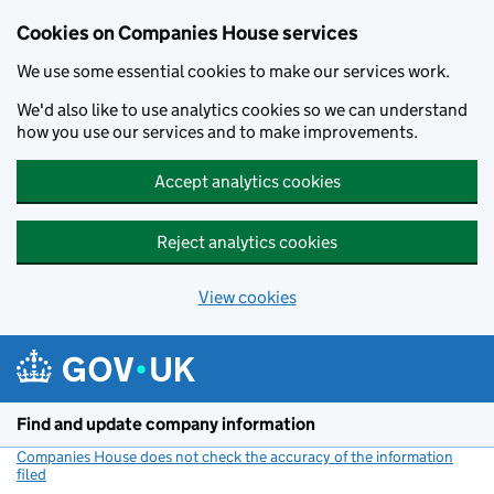
Cookies on Companies House services
We use some essential cookies to make our services work.
We'd also like to use analytics cookies so we can understand
how you use our services and to make improvements.
Accept analytics cookies
Reject analytics cookies
View cookies
Skip to main content
Find and update company information
Companies House does not check the accuracy of the information
filed
(link opens a new window)