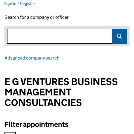
Sign in / Register
Search for a company or officer
Advanced company search
Link opens in new window
E G VENTURES BUSINESS
MANAGEMENT
CONSULTANCIES
Filter appointments