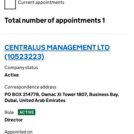
Filter appointments, selecting an input will reload the page.
Current appointments
Total number of appointments 1
CENTRALUS MANAGEMENT LTD
(10523223)
Company status
Active
Correspondence address
PO BOX 214778, Damac Xl Tower 1807, Business Bay,
Dubai, United Arab Emirates
Role
ACTIVE
Director
Appointed on