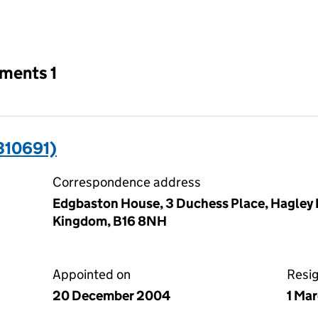
an input will reload the page.
tments 1
310691)
Correspondence address
Edgbaston House, 3 Duchess Place, Hagley
Kingdom, B16 8NH
Appointed on
Resi
20 December 2004
1 Ma