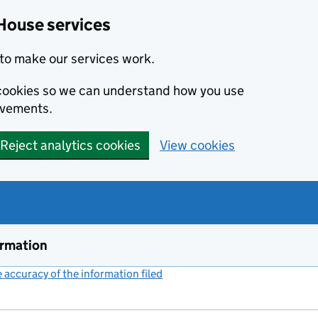
House services
to make our services work.
s cookies so we can understand how you use
ovements.
Reject analytics cookies
View cookies
ormation
accuracy of the information filed
(link opens a new window)