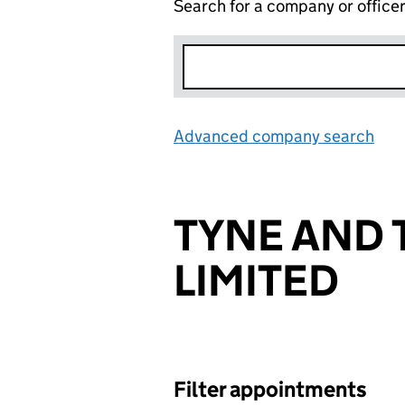
Search for a company or office
Advanced company search
Lin
TYNE AND 
LIMITED
Filter appointments