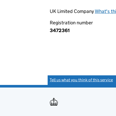
UK Limited Company
What's th
Registration number
3472361
Tell us what you think of this service
(