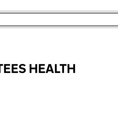
r
k opens in new window
TEES HEALTH