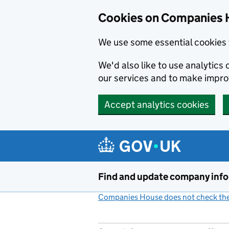
Cookies on Companies 
We use some essential cookies 
We'd also like to use analytic
our services and to make impr
Accept analytics cookies
Skip to main content
Find and update company inf
Companies House does not check the 