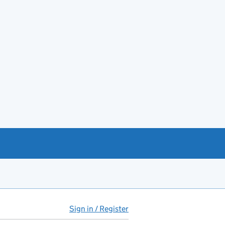
Sign in / Register