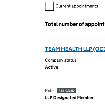
Filter appointments, selecting 
Current appointments
Total number of appoin
TEAM HEALTH LLP (OC
Company status
Active
Role
RESIGNED
LLP Designated Member