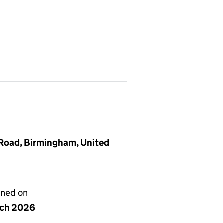
 Road, Birmingham, United
gned on
rch 2026