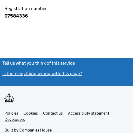
Registration number
07584336
Tell us what you think of this service
(link opens a new window)
Is there anything wrong with this page?
(link opens a new windo
Link
Link
Policies
Support links
Cookies
Contact us
Accessibility statement
opens
opens
Link
Developers
in
in
opens
new
new
in
Built by
Companies House
tab
tab