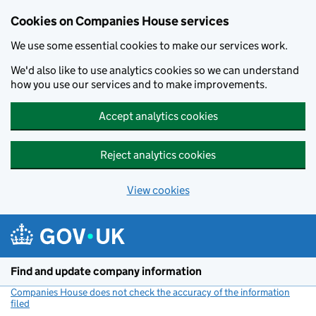
Cookies on Companies House services
We use some essential cookies to make our services work.
We'd also like to use analytics cookies so we can understand
how you use our services and to make improvements.
Accept analytics cookies
Reject analytics cookies
View cookies
Skip to main content
Find and update company information
Companies House does not check the accuracy of the information
filed
(link opens a new window)