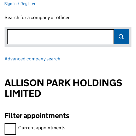
Sign in / Register
Search for a company or officer
Advanced company search
Link opens in new window
ALLISON PARK HOLDINGS
LIMITED
Filter appointments
Filter appointments, selecting an input will reload the page.
Current appointments