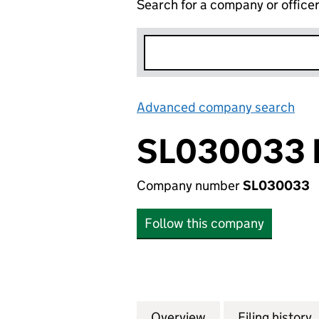
Search for a company or office
Advanced company search
Lin
SL030033 
Company number
SL030033
Follow this company
Overview
Company
for SL030033 LP 
Filing history