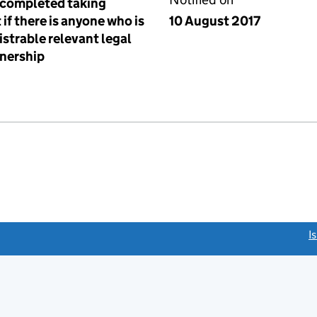
t completed taking
 if there is anyone who is
10 August 2017
istrable relevant legal
tnership
link opens a new window)
I