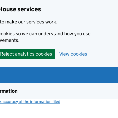
House services
to make our services work.
s cookies so we can understand how you use
ovements.
Reject analytics cookies
View cookies
ormation
accuracy of the information filed
(link opens a new window)