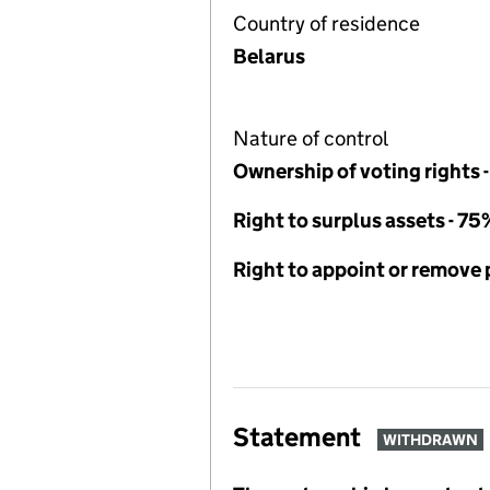
Country of residence
Belarus
Nature of control
Ownership of voting rights 
Right to surplus assets - 75
Right to appoint or remove
Statement
WITHDRAWN