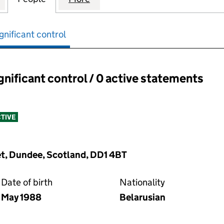
gnificant control
ignificant control / 0 active statements
ant control:
TIVE
et, Dundee, Scotland, DD1 4BT
Date of birth
Nationality
May 1988
Belarusian