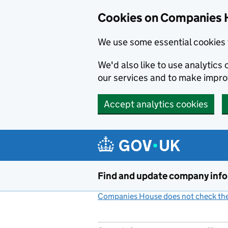
Cookies on Companies 
We use some essential cookies 
We'd also like to use analytic
our services and to make impr
Accept analytics cookies
Skip to main content
Find and update company inf
Companies House does not check the 