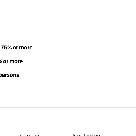
- 75% or more
% or more
 persons
Notified on