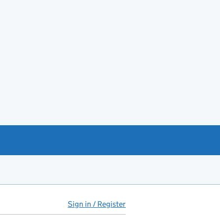
Sign in / Register