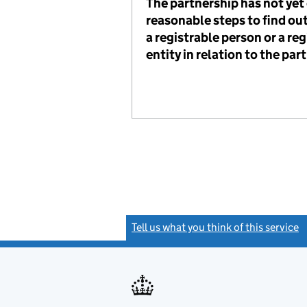
The partnership has not ye
reasonable steps to find out
a registrable person or a reg
entity in relation to the par
Tell us what you think of this service
(