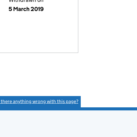
5 March 2019
s there anything wrong with this page?
(link opens a new window)