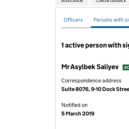
Officers
Persons with si
1 active person with s
Persons with signific
Mr Asylbek Saliyev
AC
Correspondence address
Suite 8076, 9-10 Dock Stre
Notified on
5 March 2019