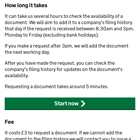
How long it takes
It can take us several hours to check the availability of a
document. We will aim to add it to a company's filing history
that day if the request is received between 8:30am and 3pm,
Monday to Friday (excluding bank holidays).
If you make a request after 3pm, we will add the document
the next working day.
After you have made the request, you can check the
company's filing history for updates on the document's
availability.
Requesting a document takes around 5 minutes.
Start now
Fee
It costs £3 to request a document. If we cannot add the
document to the filing history we will contact you to issue a