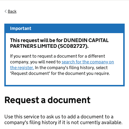
Back
Important
This request will be for DUNEDIN CAPITAL
PARTNERS LIMITED (SC082727).
If you want to request a document for a different
company, you will need to
search for the company on
the register.
In the company's filing history, select
'Request document' for the document you require.
Request a document
Use this service to ask us to add a document to a
company's filing history if it is not currently available.