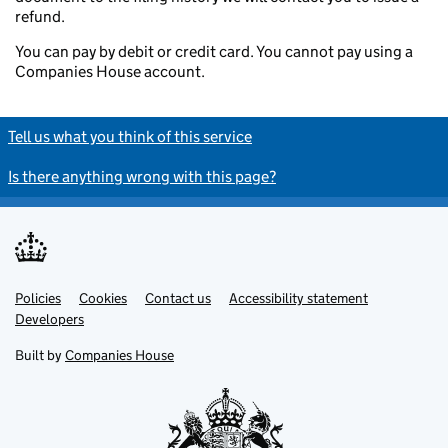
refund.
You can pay by debit or credit card. You cannot pay using a
Companies House account.
Tell us what you think of this service
Is there anything wrong with this page?
Policies
Support links
Cookies
Contact us
Accessibility statement
Developers
Built by
Companies House