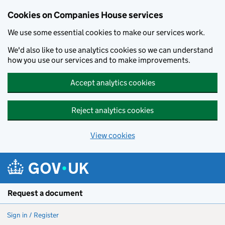
Cookies on Companies House services
We use some essential cookies to make our services work.
We'd also like to use analytics cookies so we can understand
how you use our services and to make improvements.
Accept analytics cookies
Reject analytics cookies
View cookies
Skip to main content
Request a document
Sign in / Register