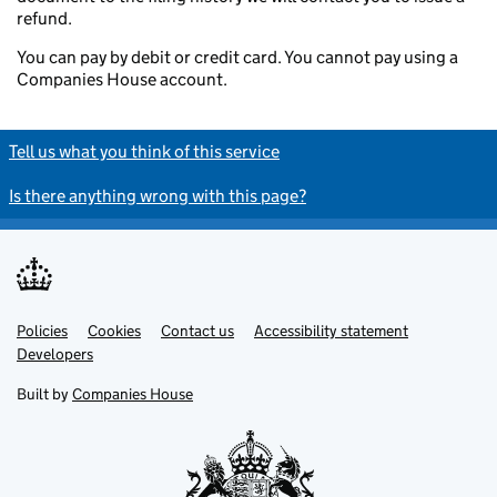
refund.
You can pay by debit or credit card. You cannot pay using a
Companies House account.
Tell us what you think of this service
Is there anything wrong with this page?
Policies
Support links
Cookies
Contact us
Accessibility statement
Developers
Built by
Companies House