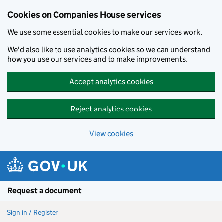
Cookies on Companies House services
We use some essential cookies to make our services work.
We'd also like to use analytics cookies so we can understand
how you use our services and to make improvements.
Accept analytics cookies
Reject analytics cookies
View cookies
Skip to main content
Request a document
Sign in / Register