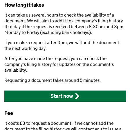
How long it takes
It can take us several hours to check the availability of a
document. We will aim to add it to a company's filing history
that day if the request is received between 8:30am and 3pm,
Monday to Friday (excluding bank holidays).
If you make a request after 3pm, we will add the document
the next working day.
After you have made the request, you can check the
company's filing history for updates on the document's
availability.
Requesting a document takes around 5 minutes.
Start now
Fee
It costs £3 to request a document. If we cannot add the
document to the filing history we will contact you to issue a