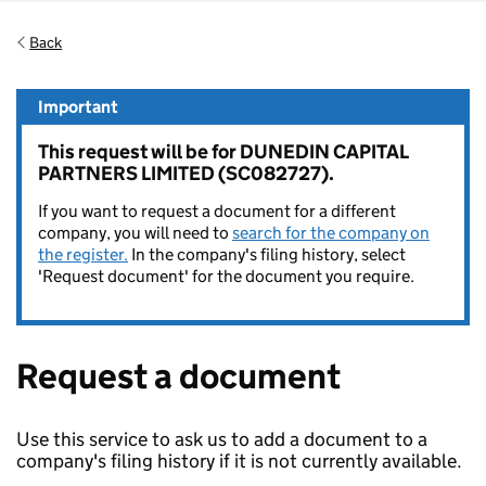
Back
Important
This request will be for DUNEDIN CAPITAL
PARTNERS LIMITED (SC082727).
If you want to request a document for a different
company, you will need to
search for the company on
the register.
In the company's filing history, select
'Request document' for the document you require.
Request a document
Use this service to ask us to add a document to a
company's filing history if it is not currently available.