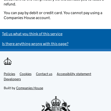
refund.
You can pay by debit or credit card. You cannot pay using a
Companies House account.
Tell us what you think of this service
Is there anything wrong with this page?
Policies
Support links
Cookies
Contact us
Accessibility statement
Developers
Built by
Companies House