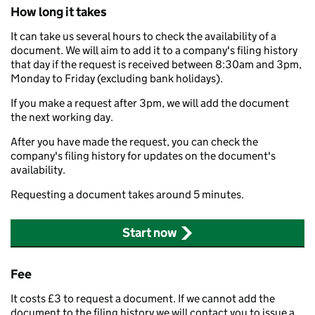
How long it takes
It can take us several hours to check the availability of a
document. We will aim to add it to a company's filing history
that day if the request is received between 8:30am and 3pm,
Monday to Friday (excluding bank holidays).
If you make a request after 3pm, we will add the document
the next working day.
After you have made the request, you can check the
company's filing history for updates on the document's
availability.
Requesting a document takes around 5 minutes.
Start now
Fee
It costs £3 to request a document. If we cannot add the
document to the filing history we will contact you to issue a