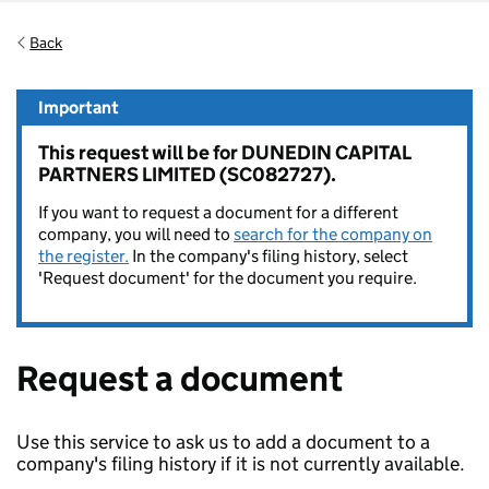
Back
Important
This request will be for DUNEDIN CAPITAL
PARTNERS LIMITED (SC082727).
If you want to request a document for a different
company, you will need to
search for the company on
the register.
In the company's filing history, select
'Request document' for the document you require.
Request a document
Use this service to ask us to add a document to a
company's filing history if it is not currently available.