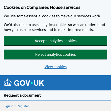
Cookies on Companies House services
We use some essential cookies to make our services work.
We'd also like to use analytics cookies so we can understand
how you use our services and to make improvements.
Accept analytics cookies
Reject analytics cookies
View cookies
Skip to main content
Request a document
Sign in / Register