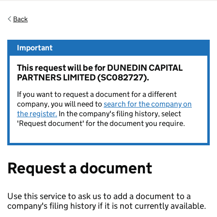
Back
Important
This request will be for DUNEDIN CAPITAL
PARTNERS LIMITED (SC082727).
If you want to request a document for a different
company, you will need to
search for the company on
the register.
In the company's filing history, select
'Request document' for the document you require.
Request a document
Use this service to ask us to add a document to a
company's filing history if it is not currently available.