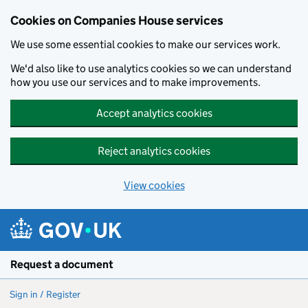
Cookies on Companies House services
We use some essential cookies to make our services work.
We'd also like to use analytics cookies so we can understand
how you use our services and to make improvements.
Accept analytics cookies
Reject analytics cookies
View cookies
Skip to main content
Request a document
Sign in / Register